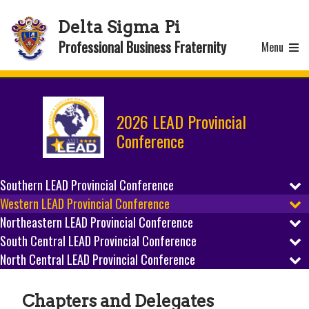
Delta Sigma Pi
Professional Business Fraternity
Menu
2026 LEAD Provincial
Conference
Southern LEAD Provincial Conference
Western LEAD Provincial Conference
REGISTER
Northeastern LEAD Provincial Conference
REGISTER
SCHEDULE
South Central LEAD Provincial Conference
REGISTER
SCHEDULE
North Central LEAD Provincial Conference
REGISTER
PREPARE
SCHEDULE
REGISTER
PREPARE
SCHEDULE
HOST CITY
Chapters and Delegates
PREPARE