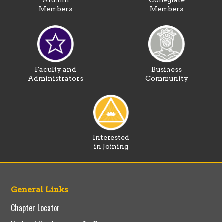
Alumni
Collegiate
Members
Members
Faculty and
Business
Administrators
Community
Interested
in Joining
General Links
Chapter Locator