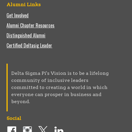
Alumni Links
Get Involved
Alumni Chapter Resources
Distinguished Alumni
Certified Deltasig Leader
Delta Sigma Pi's Vision is to be a lifelong
community of inclusive leaders
committed to creating a world in which
everyone can prosper in business and
beyond.
Social