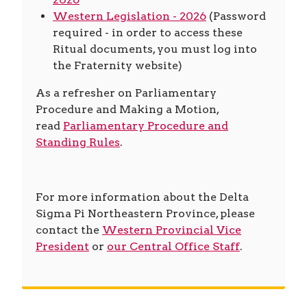
Western Legislation - 2026
(Password
required - in order to access these
Ritual documents, you must log into
the Fraternity website)
As a refresher on Parliamentary
Procedure and Making a Motion,
read
Parliamentary Procedure and
Standing Rules
.
For more information about the Delta
Sigma Pi Northeastern Province, please
contact the
Western Provincial Vice
President
or
our Central Office Staff
.