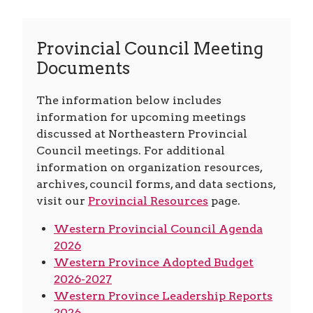
Provincial Council Meeting
Documents
The information below includes
information for upcoming meetings
discussed at Northeastern Provincial
Council meetings. For additional
information on organization resources,
archives, council forms, and data sections,
visit our
Provincial Resources
page.
Western Provincial Council Agenda
2026
Western Province Adopted Budget
2026-2027
Western Province Leadership Reports
2026