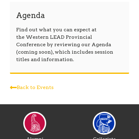
Agenda
Find out what you can expect at
the Western LEAD Provincial
Conference by reviewing our Agenda
(coming soon), which includes session
titles and information.
Back to Events