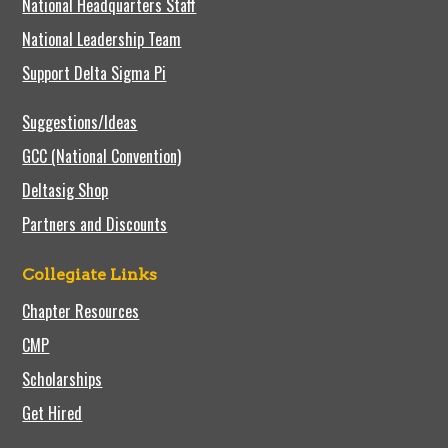
National Headquarters Staff
National Leadership Team
Support Delta Sigma Pi
Suggestions/Ideas
GCC (National Convention)
Deltasig Shop
Partners and Discounts
Collegiate Links
Chapter Resources
CMP
Scholarships
Get Hired