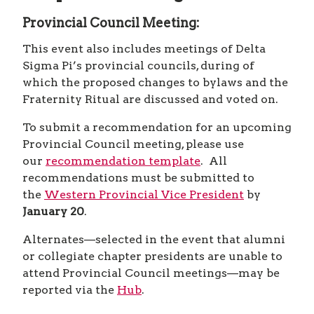
SCHEDULE
HOST CITY
PREPARE
CHAPTERS AND DELEGATES
Provincial Council Meeting:
HOST CITY
PREPARE
CHAPTERS AND DELEGATES
HOST CITY
This event also includes meetings of Delta
CHAPTERS AND DELEGATES
HOST CITY
Sigma Pi’s provincial councils, during of
CHAPTERS AND DELEGATES
which the proposed changes to bylaws and the
CHAPTERS AND DELEGATES
Fraternity Ritual are discussed and voted on.
To submit a recommendation for an upcoming
Provincial Council meeting, please use
our
recommendation template
. All
recommendations must be submitted to
the
Western Provincial Vice President
by
January 20
.
Alternates—selected in the event that alumni
or collegiate chapter presidents are unable to
attend Provincial Council meetings—may be
reported via the
Hub
.