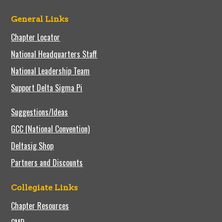
General Links
Chapter Locator
National Headquarters Staff
National Leadership Team
Support Delta Sigma Pi
Suggestions/Ideas
GCC (National Convention)
Deltasig Shop
Partners and Discounts
Collegiate Links
Chapter Resources