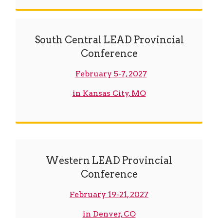
South Central LEAD Provincial
Conference
February 5-7, 2027
in Kansas City, MO
Western LEAD Provincial
Conference
February 19-21, 2027
in Denver, CO