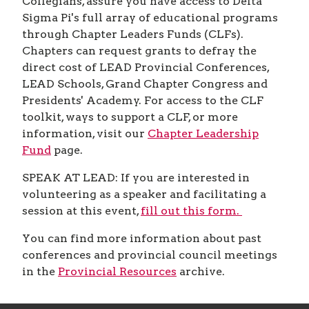
Collegians, assure you have access to Delta
Sigma Pi's full array of educational programs
through Chapter Leaders Funds (CLFs).
Chapters can request grants to defray the
direct cost of LEAD Provincial Conferences,
LEAD Schools, Grand Chapter Congress and
Presidents' Academy. For access to the CLF
toolkit, ways to support a CLF, or more
information, visit our
Chapter Leadership
Fund
page.
SPEAK AT LEAD: If you are interested in
volunteering as a speaker and facilitating a
session at this event,
fill out this form.
You can find more information about past
conferences and provincial council meetings
in the
Provincial Resources
archive.