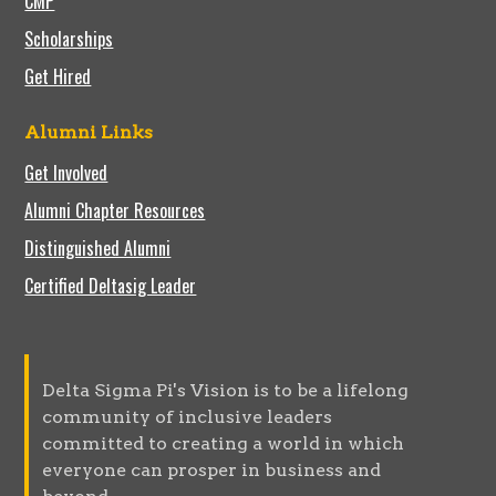
CMP
Scholarships
Get Hired
Alumni Links
Get Involved
Alumni Chapter Resources
Distinguished Alumni
Certified Deltasig Leader
Delta Sigma Pi's Vision is to be a lifelong
community of inclusive leaders
committed to creating a world in which
everyone can prosper in business and