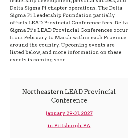
leadership development, personal success, and
Delta Sigma Pi chapter operations. The Delta
Sigma Pi Leadership Foundation partially
offsets LEAD Provincial Conference fees. Delta
Sigma Pi’s LEAD Provincial Conferences occur
from February to March within each Province
around the country. Upcoming events are
listed below, and more information on these
events is coming soon.
Northeastern LEAD Provincial
Conference
January 29-31, 2027
in Pittsburgh, PA