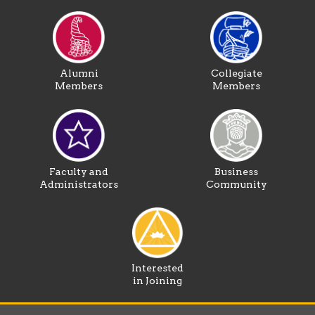
Alumni
Collegiate
Members
Members
Faculty and
Business
Administrators
Community
Interested
in Joining