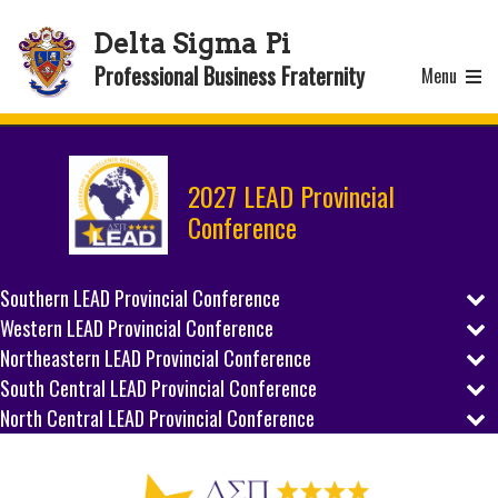
Delta Sigma Pi
Professional Business Fraternity
Menu
2027 LEAD Provincial
Conference
Southern LEAD Provincial Conference
Western LEAD Provincial Conference
REGISTER
Northeastern LEAD Provincial Conference
REGISTER
SCHEDULE
South Central LEAD Provincial Conference
REGISTER
SCHEDULE
North Central LEAD Provincial Conference
REGISTER
PREPARE
SCHEDULE
REGISTER
PREPARE
SCHEDULE
HOST CITY
PREPARE