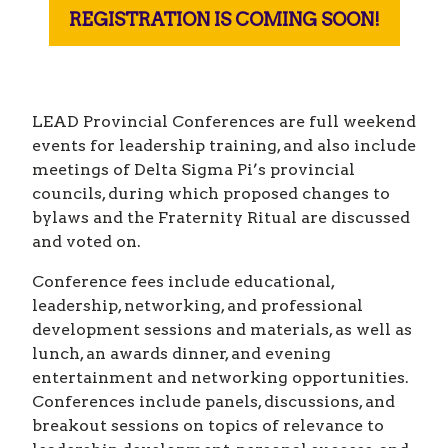
REGISTRATION IS COMING SOON!
LEAD Provincial Conferences are full weekend
events for leadership training, and also include
meetings of Delta Sigma Pi’s provincial
councils, during which proposed changes to
bylaws and the Fraternity Ritual are discussed
and voted on.
Conference fees include educational,
leadership, networking, and professional
development sessions and materials, as well as
lunch, an awards dinner, and evening
entertainment and networking opportunities.
Conferences include panels, discussions, and
breakout sessions on topics of relevance to