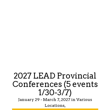
2027 LEAD Provincial
Conferences (5 events
1/30-3/7)
January 29 - March 7, 2027 in Various
Locations,