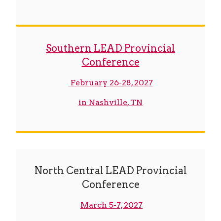
Southern LEAD Provincial
Conference
February 26-28, 2027
in Nashville, TN
North Central LEAD Provincial
Conference
March 5-7, 2027