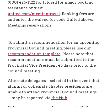
(800) 426-1122 for (closed for major booking
assistance or visit
united.com/meetingtravel
. Booking fees are
and enter the waived for code United above.
Meetings reservations.
To submit a recommendation for an upcoming
Provincial Council meeting, please use our
recommendation template
. Please note that
recommendations must be submitted to the
Provincial Vice President 45 days prior to the
council meeting.
Alternate delegates—selected in the event that
alumni or collegiate chapter presidents are
unable to attend Provincial Council meetings
—may be reported via
the Hub
.