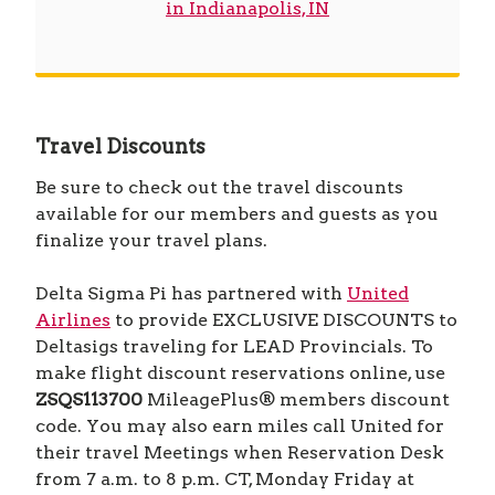
in Indianapolis, IN
Travel Discounts
Be sure to check out the travel discounts
available for our members and guests as you
finalize your travel plans.
Delta Sigma Pi has partnered with
United
Airlines
to provide EXCLUSIVE DISCOUNTS to
Deltasigs traveling for LEAD Provincials. To
make flight discount reservations online, use
ZSQS113700
MileagePlus® members discount
code. You may also earn miles call United for
their travel Meetings when Reservation Desk
from 7 a.m. to 8 p.m. CT, Monday Friday at