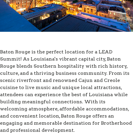
Baton Rouge is the perfect location for a LEAD
Summit! As Louisiana's vibrant capital city, Baton
Rouge blends Southern hospitality with rich history,
culture, and a thriving business community. From its
scenic riverfront and renowned Cajun and Creole
cuisine to live music and unique local attractions,
attendees can experience the best of Louisiana while
building meaningful connections. With its
welcoming atmosphere, affordable accommodations,
and convenient location, Baton Rouge offers an
engaging and memorable destination for Brotherhood
and professional development.