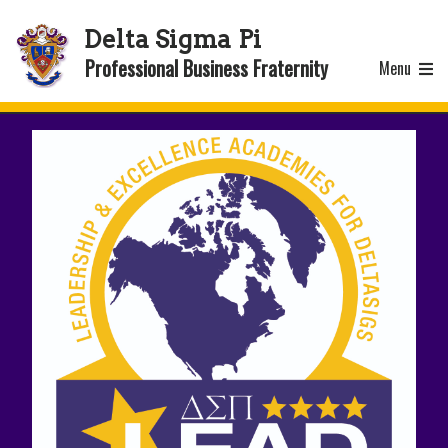
Delta Sigma Pi
Professional Business Fraternity
Menu