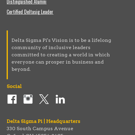
Distinguished Alumni
Certified Deltasig Leader
Delta Sigma Pi's Vision is to be a lifelong
community of inclusive leaders
committed to creating a world in which
everyone can prosper in business and
beyond.
Social
Delta Sigma Pi | Headquarters
330 South Campus Avenue