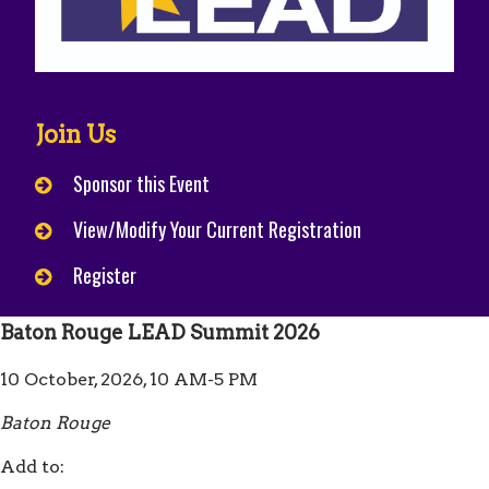
Join Us
Sponsor this Event
View/Modify Your Current Registration
Register
Baton Rouge LEAD Summit 2026
10 October, 2026, 10 AM-5 PM
Baton Rouge
Add to: