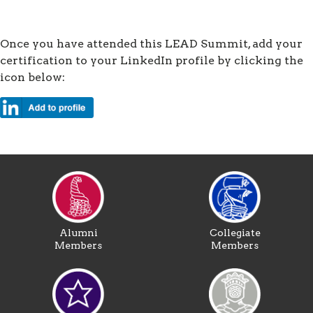
Once you have attended this LEAD Summit, add your
certification to your LinkedIn profile by clicking the
icon below:
Alumni
Collegiate
Members
Members