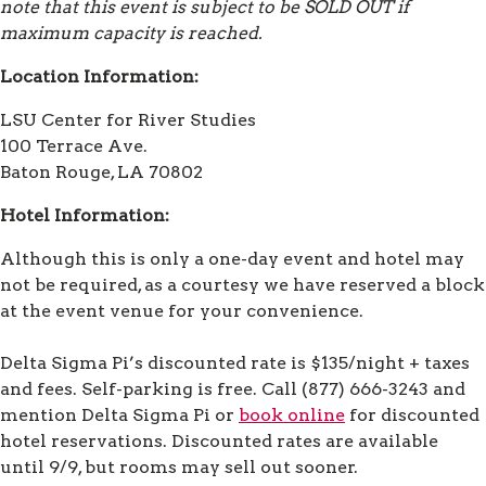
note that this event is subject to be SOLD OUT if
maximum capacity is reached.
Location Information:
LSU Center for River Studies
100 Terrace Ave.
Baton Rouge, LA 70802
Hotel Information:
Although this is only a one-day event and hotel may
not be required, as a courtesy we have reserved a block
at the event venue for your convenience.
Delta Sigma Pi’s discounted rate is $135/night + taxes
and fees. Self-parking is free. Call (877) 666-3243 and
mention Delta Sigma Pi or
book online
for discounted
hotel reservations. Discounted rates are available
until 9/9, but rooms may sell out sooner.