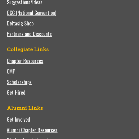
Suggestions/Ideas
GCC (National Convention)
Deltasig Shop
Partners and Discounts
Collegiate Links
Chapter Resources
CMP
Scholarships
Get Hired
Alumni Links
Get Involved
Alumni Chapter Resources