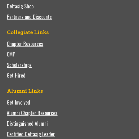
Deltasig Shop
Partners and Discounts
Collegiate Links
Chapter Resources
CMP
Scholarships
Get Hired
Alumni Links
Get Involved
Alumni Chapter Resources
Distinguished Alumni
Certified Deltasig Leader