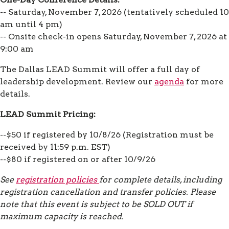
-- Saturday, November 7, 2026 (tentatively scheduled 10
am until 4 pm)
-- Onsite check-in opens Saturday, November 7, 2026 at
9:00 am
The Dallas LEAD Summit will offer a full day of
leadership development. Review our
agenda
for more
details.
LEAD Summit Pricing:
--$50 if registered by 10/8/26 (Registration must be
received by 11:59 p.m. EST)
--$80 if registered on or after 10/9/26
See
registration policies
for complete details, including
registration cancellation and transfer policies. Please
note that this event is subject to be SOLD OUT if
maximum capacity is reached.