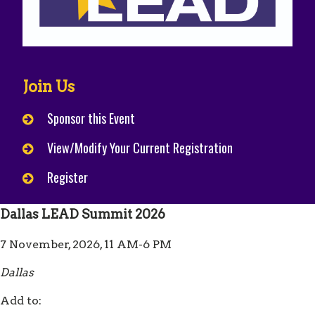
Join Us
Sponsor this Event
View/Modify Your Current Registration
Register
Dallas LEAD Summit 2026
7 November, 2026, 11 AM-6 PM
Dallas
Add to: