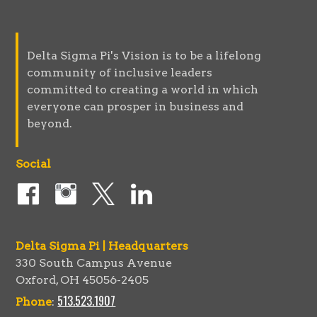
Delta Sigma Pi's Vision is to be a lifelong
community of inclusive leaders
committed to creating a world in which
everyone can prosper in business and
beyond.
Social
Delta Sigma Pi | Headquarters
330 South Campus Avenue
Oxford, OH 45056-2405
513.523.1907
Phone
: