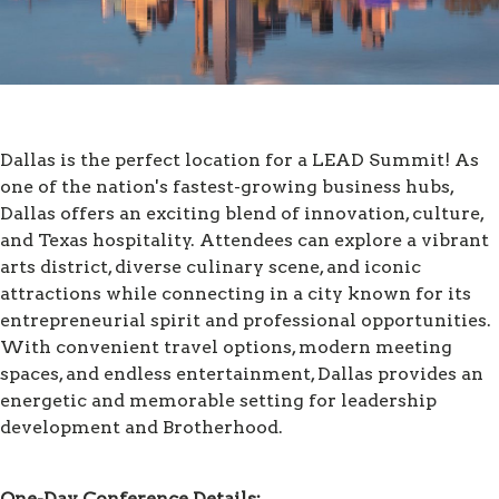
Dallas is the perfect location for a LEAD Summit! As
one of the nation's fastest-growing business hubs,
Dallas offers an exciting blend of innovation, culture,
and Texas hospitality. Attendees can explore a vibrant
arts district, diverse culinary scene, and iconic
attractions while connecting in a city known for its
entrepreneurial spirit and professional opportunities.
With convenient travel options, modern meeting
spaces, and endless entertainment, Dallas provides an
energetic and memorable setting for leadership
development and Brotherhood.
One-Day Conference Details: