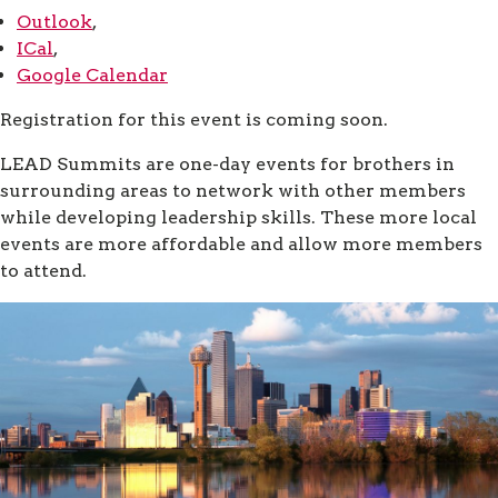
Outlook
,
ICal
,
Google Calendar
Registration for this event is coming soon.
LEAD Summits are one-day events for brothers in
surrounding areas to network with other members
while developing leadership skills. These more local
events are more affordable and allow more members
to attend.