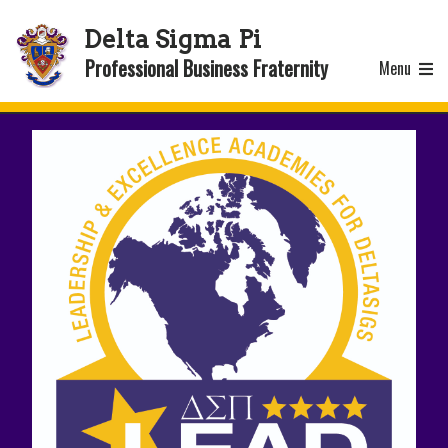
Delta Sigma Pi
Professional Business Fraternity
Menu