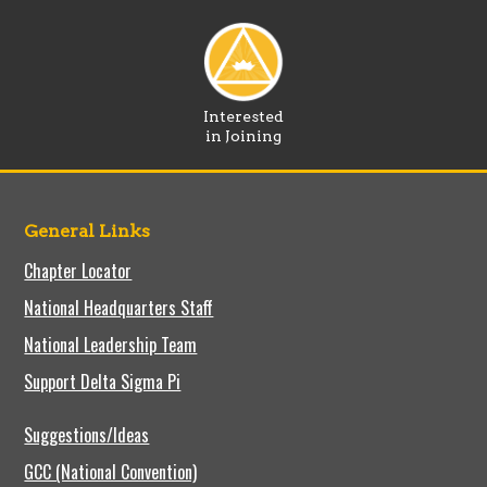
Interested
in Joining
General Links
Chapter Locator
National Headquarters Staff
National Leadership Team
Support Delta Sigma Pi
Suggestions/Ideas
GCC (National Convention)