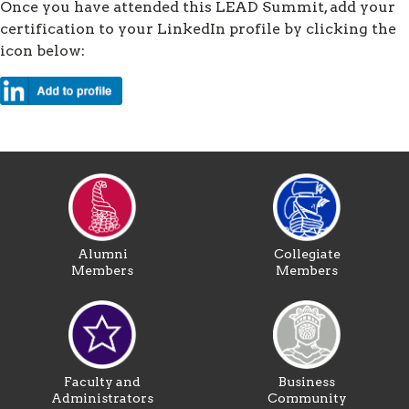
Once you have attended this LEAD Summit, add your
certification to your LinkedIn profile by clicking the
icon below:
Alumni
Collegiate
Members
Members
Faculty and
Business
Administrators
Community