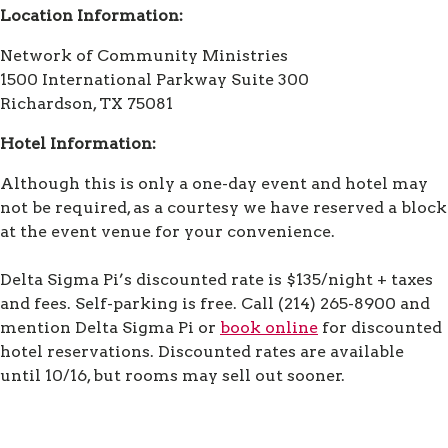
Location Information:
Network of Community Ministries
1500 International Parkway Suite 300
Richardson, TX 75081
Hotel Information:
Although this is only a one-day event and hotel may
not be required, as a courtesy we have reserved a block
at the event venue for your convenience.
Delta Sigma Pi’s discounted rate is $135/night + taxes
and fees. Self-parking is free. Call (214) 265-8900 and
mention Delta Sigma Pi or
book online
for discounted
hotel reservations. Discounted rates are available
until 10/16, but rooms may sell out sooner.