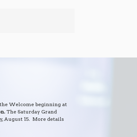
h the Welcome beginning at
on.
The Saturday Grand
, August 15. More details