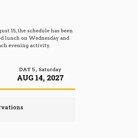
st 15, the schedule has been
dded lunch on Wednesday and
ach evening activity.
DAY 5
, Saturday
AUG 14, 2027
rvations