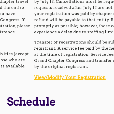
chapter travel
by July 12. Cancellations must be requ
d the entire
requests received after July 12 are not 
you have
your registration was paid by chapter
 Congress. If
refund will be payable to that entity. 
tration, please
promptly as possible; however, those 
istance.
experience a delay due to staffing lim
Transfer of registrations should be su
registrant. A service fee paid by the n
ivities (except
at the time of registration. Service fee
hose who are
Grand Chapter Congress and transfer 
is available.
by the original registrant.
View/Modify Your Registration
Schedule