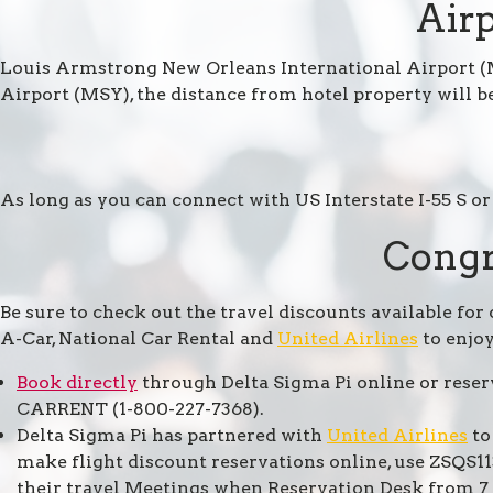
Airp
Louis Armstrong New Orleans International Airport (M
Airport (MSY), the distance from hotel property will be
As long as you can connect with US Interstate I-55 S or 
Congr
Be sure to check out the travel discounts available for
A-Car, National Car Rental and
United Airlines
to enjoy
Book directly
through Delta Sigma Pi online or rese
CARRENT (1-800-227-7368).
Delta Sigma Pi has partnered with
United Airlines
to
make flight discount reservations online, use ZSQS
their travel Meetings when Reservation Desk from 7 a