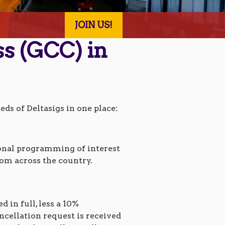
JOIN US!
ss (GCC) in
ds of Deltasigs in one place:
ional programming of interest
rom across the country.
 in full, less a 10%
ncellation request is received