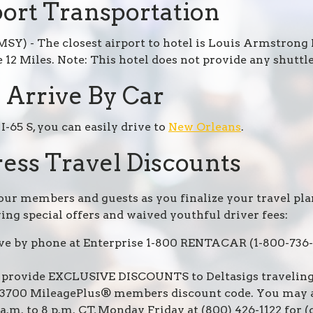
ort Transportation
SY) - The closest airport to hotel is Louis Armstrong
 12 Miles. Note: This hotel does not provide any shuttle
Arrive By Car
I-65 S, you can easily drive to
New Orleans
.
ess Travel Discounts
 our members and guests as you finalize your travel pla
ing special offers and waived youthful driver fees:
rve by phone at Enterprise 1-800 RENTACAR (1-800-736-
 provide EXCLUSIVE DISCOUNTS to Deltasigs traveling 
113700 MileagePlus® members discount code. You may al
.m. to 8 p.m. CT, Monday Friday at (800) 426-1122 for 