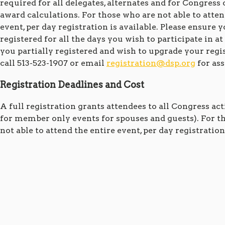
required for all delegates, alternates and for Congress 
award calculations. For those who are not able to atten
event, per day registration is available. Please ensure 
registered for all the days you wish to participate in at
you partially registered and wish to upgrade your regis
call 513-523-1907 or email
registration@dsp.org
for ass
Registration Deadlines and Cost
A full registration grants attendees to all Congress act
for member only events for spouses and guests). For t
not able to attend the entire event, per day registration 