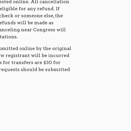
ested online. All cancellation
eligible for any refund. If
 check or someone else, the
Refunds will be made as
canceling near Congress will
itations.
bmitted online by the original
ew registrant will be incurred
s for transfers are $30 for
requests should be submitted