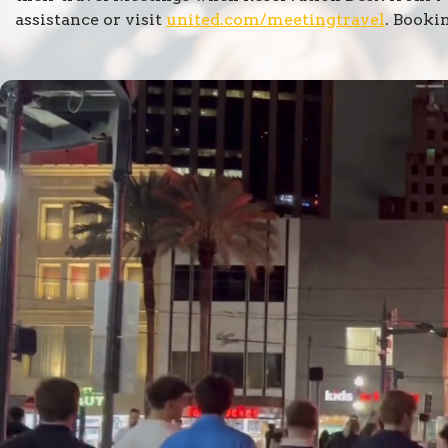
assistance or visit
united.com/meetingtravel
. Booki