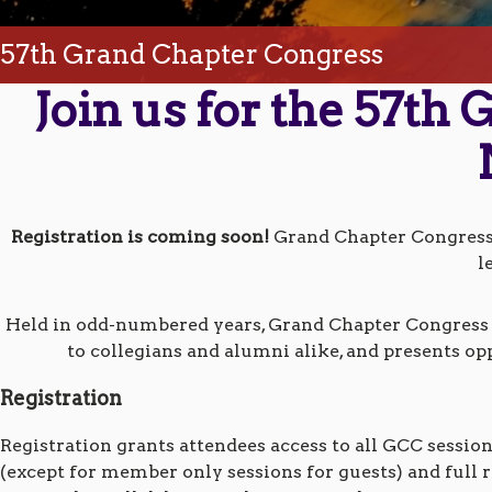
57th Grand Chapter Congress
Join us for the 57th
Registration is coming soon!
Grand Chapter Congress o
l
Held in odd-numbered years, Grand Chapter Congress c
to collegians and alumni alike, and presents op
Registration
Registration grants attendees access to all GCC sessio
(except for member only sessions for guests) and full r