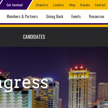
Get Involved
Chapters
Leaders
Shop
Donate
Contact
Members & Partners
Giving Back
Events
Resources
CANDIDATES
ngress