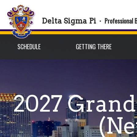
Professional 
Delta Sigma Pi
·
SCHEDULE
GETTING THERE
2027 Grand
(Ne