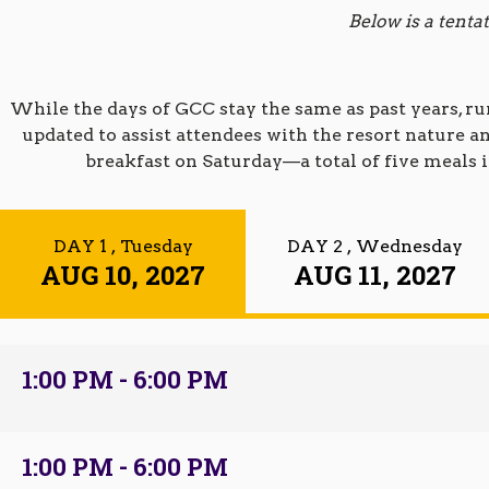
Below is a tent
While the days of GCC stay the same as past years, r
updated to assist attendees with the resort nature
breakfast on Saturday—a total of five meals i
DAY 1
, Tuesday
DAY 2
, Wednesday
AUG 10, 2027
AUG 11, 2027
1:00 PM - 6:00 PM
1:00 PM - 6:00 PM