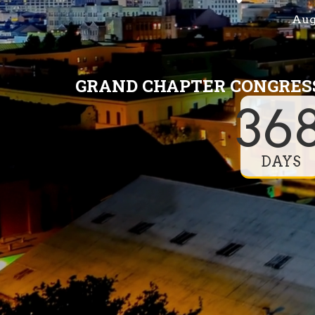
Augu
GRAND CHAPTER CONGRESS
36
DAYS