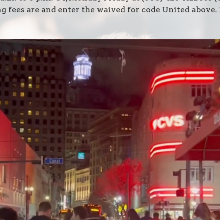
ng fees are and enter the waived for code United above.