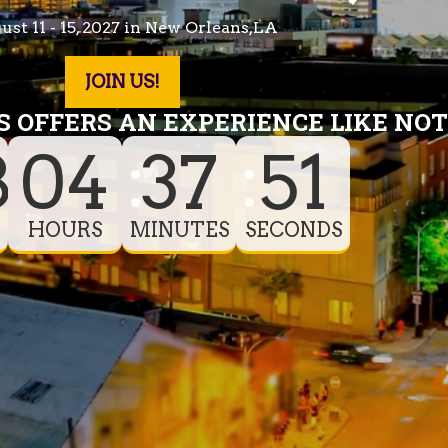
st 11 - 15, 2027 in New Orleans,LA
JOIN US!
 OFFERS AN EXPERIENCE LIKE NOT
8
04
37
46
HOURS
MINUTES
SECONDS