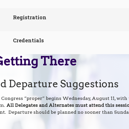
Registration
Credentials
Getting There
nd Departure Suggestions
 Congress “proper” begins Wednesday, August 11, wit
.m.
All Delegates and Alternates must attend this sessi
nt. Departure should be planned no sooner than Sunday