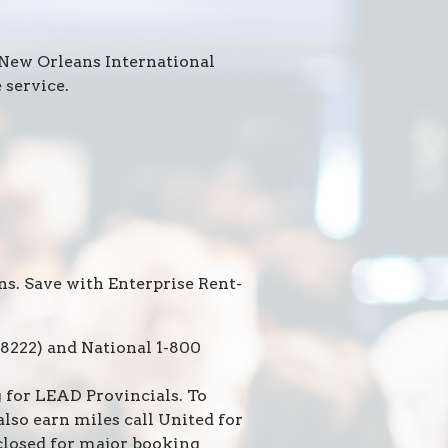
 New Orleans International
 service.
ns. Save with Enterprise Rent-
8222) and National 1-800
for LEAD Provincials. To
so earn miles call United for
(closed for major booking