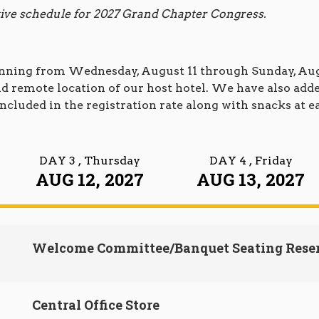
ative schedule for 2027 Grand Chapter Congress.
unning from Wednesday, August 11 through Sunday, Augu
 and remote location of our host hotel. We have also a
ncluded in the registration rate along with snacks at e
DAY 3
, Thursday
DAY 4
, Friday
AUG 12, 2027
AUG 13, 2027
Welcome Committee/Banquet Seating Rese
Central Office Store