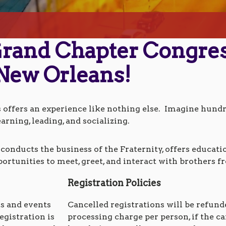
 Grand Chapter Congre
New Orleans!
ffers an experience like nothing else. Imagine hundre
earning, leading, and socializing.
onducts the business of the Fraternity, offers educat
portunities to meet, greet, and interact with brothers f
Registration Policies
ns and events
Cancelled registrations will be refunded
egistration is
processing charge per person, if the ca