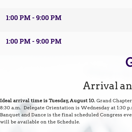
1:00 PM - 9:00 PM
1:00 PM - 9:00 PM
Arrival a
Ideal arrival time is Tuesday, August 10.
Grand Chapter
8:30 a.m. Delegate Orientation is Wednesday at 1:30 p
Banquet and Dance is the final scheduled Congress eve
will be available on the Schedule.