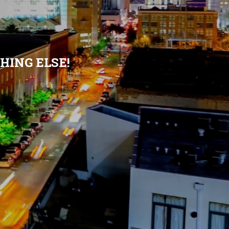
HING ELSE!