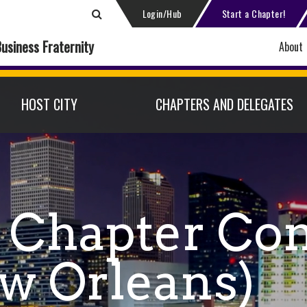
Login/Hub
Start a Chapter!
Business Fraternity
About
HOST CITY
CHAPTERS AND DELEGATES
 Chapter Co
w Orleans)