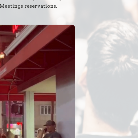
 Meetings reservations.