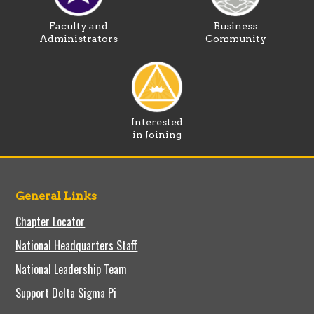
Faculty and
Business
Administrators
Community
Interested
in Joining
General Links
Chapter Locator
National Headquarters Staff
National Leadership Team
Support Delta Sigma Pi