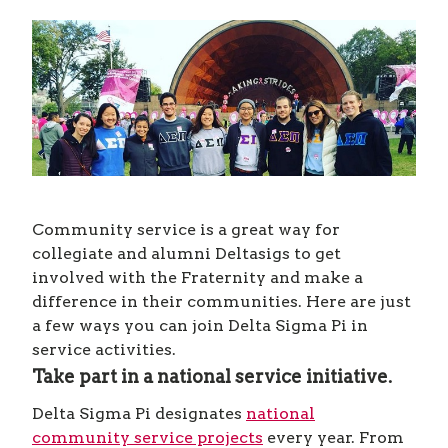
Community service is a great way for
collegiate and alumni Deltasigs to get
involved with the Fraternity and make a
difference in their communities. Here are just
a few ways you can join Delta Sigma Pi in
service activities.
Take part in a national service initiative.
Delta Sigma Pi designates
national
community service projects
every year. From