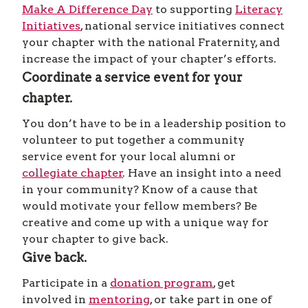
Make A Difference Day
to supporting
Literacy
Initiatives
, national service initiatives connect
your chapter with the national Fraternity, and
increase the impact of your chapter’s efforts.
Coordinate a service event for your
chapter.
You don’t have to be in a leadership position to
volunteer to put together a community
service event for your local alumni or
collegiate chapter
. Have an insight into a need
in your community? Know of a cause that
would motivate your fellow members? Be
creative and come up with a unique way for
your chapter to give back.
Give back.
Participate in a
donation program
, get
involved in
mentoring
, or take part in one of