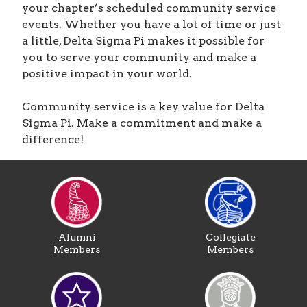
your chapter’s scheduled community service
events. Whether you have a lot of time or just
a little, Delta Sigma Pi makes it possible for
you to serve your community and make a
positive impact in your world.
Community service is a key value for Delta
Sigma Pi. Make a commitment and make a
difference!
Alumni
Collegiate
Members
Members