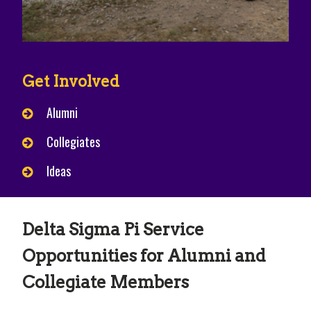
Get Involved
Alumni
Collegiates
Ideas
Delta Sigma Pi Service
Opportunities for Alumni and
Collegiate Members