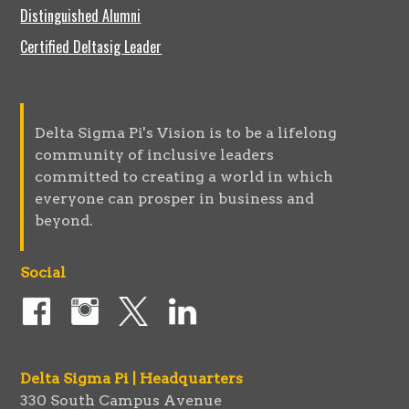
Distinguished Alumni
Certified Deltasig Leader
Delta Sigma Pi's Vision is to be a lifelong
community of inclusive leaders
committed to creating a world in which
everyone can prosper in business and
beyond.
Social
Delta Sigma Pi | Headquarters
330 South Campus Avenue