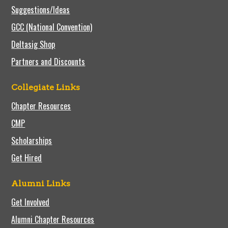
Suggestions/Ideas
GCC (National Convention)
Deltasig Shop
Partners and Discounts
Collegiate Links
Chapter Resources
CMP
Scholarships
Get Hired
Alumni Links
Get Involved
Alumni Chapter Resources