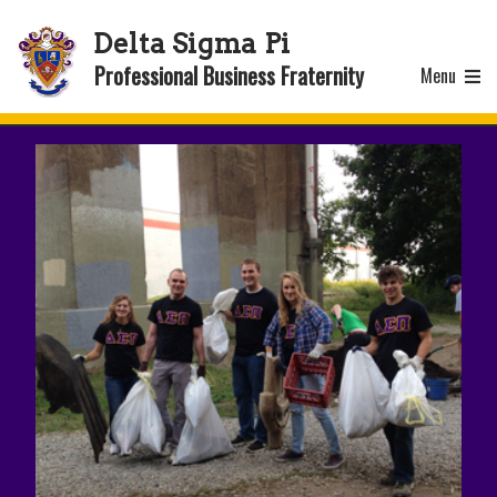
Delta Sigma Pi
Professional Business Fraternity
Menu