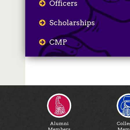
Officers
Scholarships
CMP
Alumni
Colle
Members
Mem