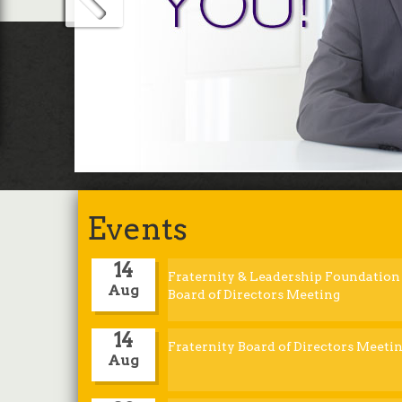
bene
App
Events
14
Fraternity & Leadership Foundation
Aug
Board of Directors Meeting
14
Fraternity Board of Directors Meeti
Aug