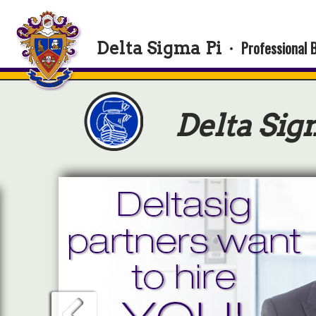
Professional 
Delta Sigma Pi
·
Delta Sig
Ge
Delt
and 
cou