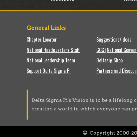
General Links
Chapter Locator
Suggestions/Ideas
National Headquarters Staff
GCC (National Conven
National Leadership Team
Deltasig Shop
Support Delta Sigma Pi
Partners and Discoun
Delta Sigma Pi's Vision is to be a lifelon
creating a world in which everyone can pr
© Copyright 2000-
2