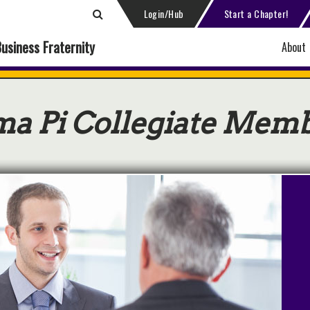
Login/Hub
Start a Chapter!
Business Fraternity
About
ma Pi Collegiate Mem
t Hired Through DSP!
a Sigma Pi partners offer careers
internships in cities across the
ntry with competitive pay and