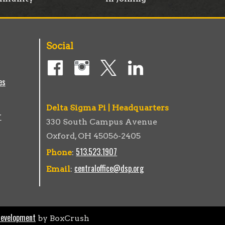
Social
es
Delta Sigma Pi | Headquarters
r
330 South Campus Avenue
Oxford, OH 45056-2405
513.523.1907
Phone
:
centraloffice@dsp.org
Email
:
Development
by BoxCrush