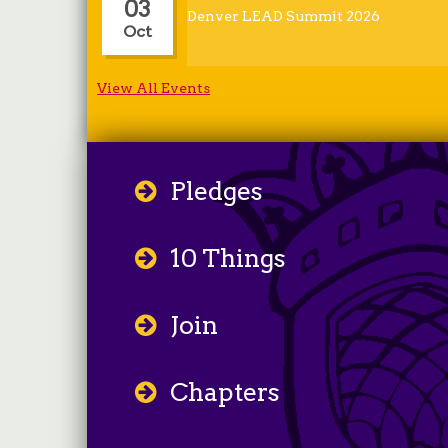
03
Denver LEAD Summit 2026
Oct
View All Events
Pledges
10 Things
Join
Chapters