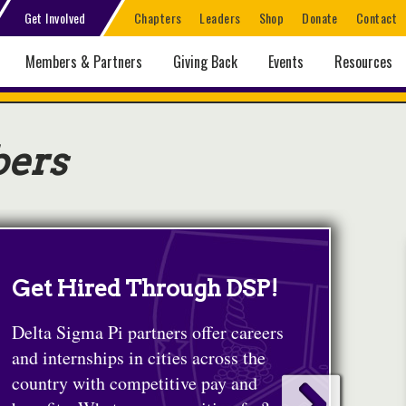
Get Involved
Chapters
Leaders
Shop
Donate
Contact
Members & Partners
Giving Back
Events
Resources
bers