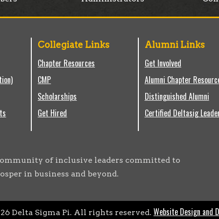
Collegiate Links
Alumni Links
Chapter Resources
Get Involved
tion)
CMP
Alumni Chapter Resourc
Scholarships
Distinguished Alumni
ts
Get Hired
Certified Deltasig Leade
g community of inclusive leaders committed to
osper in business and beyond.
Website Design and 
026
Delta Sigma Pi. All rights reserved.