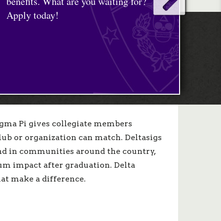
Sigma Pi gives collegiate members
lub or organization can match. Deltasigs
d in communities around the country,
um impact after graduation. Delta
hat make a difference.