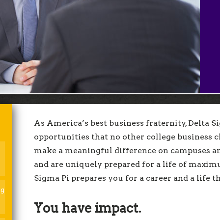
fits. What are you waiting for?
ly today!
As America’s best business fraternity, Delta 
opportunities that no other college business c
make a meaningful difference on campuses an
and are uniquely prepared for a life of maxim
Sigma Pi prepares you for a career and a life t
ng
You have impact.