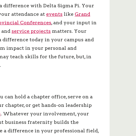
a difference with Delta Sigma Pi. Your
your attendance at
events
like
Grand
vincial Conferences
, and your input in
s and
service projects
matters. Your
a difference today in your campus and
m impact in your personal and
ay teach skills for the future, but, in
.
ou can hold a chapter office, serve on a
r chapter, or get hands-on leadership
s
. Whatever your involvement, your
 business fraternity builds the
 a difference in your professional field,