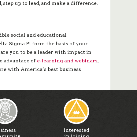
step up to lead, and make a difference.
ible social and educational
lta Sigma Pi form the basis of your
pare you to be a leader with impact in
ke advantage of
e-learning and webinars
,
ture with America’s best business
siness
Interested
munity
in Joining