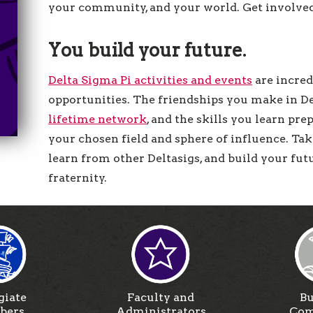
your community, and your world. Get involved, 
You build your future.
Delta Sigma Pi activities and events
are incred
opportunities. The friendships you make in De
lifetime network
, and the skills you learn pre
your chosen field and sphere of influence. Ta
learn from other Deltasigs, and build your fu
fraternity.
giate
Faculty and
Bu
bers
Administrators
Com