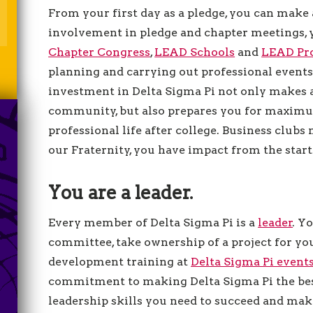
From your first day as a pledge, you can make 
involvement in pledge and chapter meetings, 
Chapter Congress
,
LEAD Schools
and
LEAD Pro
planning and carrying out professional event
investment in Delta Sigma Pi not only makes 
community, but also prepares you for maximu
professional life after college. Business clubs m
our Fraternity, you have impact from the start
You are a leader.
Every member of Delta Sigma Pi is a
leader
. Y
committee, take ownership of a project for you
development training at
Delta Sigma Pi event
commitment to making Delta Sigma Pi the best
leadership skills you need to succeed and make