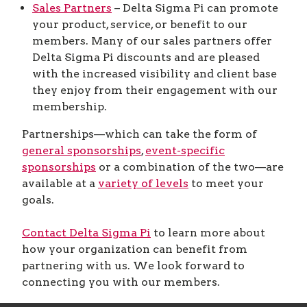
Sales Partners
– Delta Sigma Pi can promote
your product, service, or benefit to our
members. Many of our sales partners offer
Delta Sigma Pi discounts and are pleased
with the increased visibility and client base
they enjoy from their engagement with our
membership.
Partnerships—which can take the form of
general sponsorships
,
event-specific
sponsorships
or a combination of the two—are
available at a
variety of levels
to meet your
goals.
Contact Delta Sigma Pi
to learn more about
how your organization can benefit from
partnering with us. We look forward to
connecting you with our members.