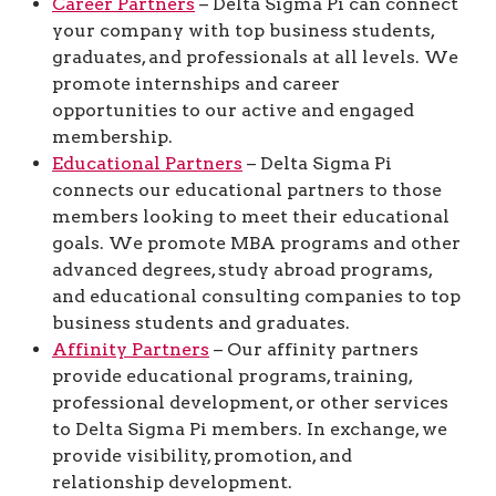
Career Partners
– Delta Sigma Pi can connect
your company with top business students,
graduates, and professionals at all levels. We
promote internships and career
opportunities to our active and engaged
membership.
Educational Partners
– Delta Sigma Pi
connects our educational partners to those
members looking to meet their educational
goals. We promote MBA programs and other
advanced degrees, study abroad programs,
and educational consulting companies to top
business students and graduates.
Affinity Partners
– Our affinity partners
provide educational programs, training,
professional development, or other services
to Delta Sigma Pi members. In exchange, we
provide visibility, promotion, and
relationship development.