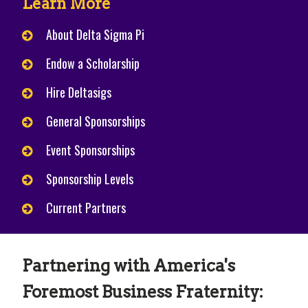
Learn More
About Delta Sigma Pi
Endow a Scholarship
Hire Deltasigs
General Sponsorships
Event Sponsorships
Sponsorship Levels
Current Partners
Partnering with America's
Foremost Business Fraternity: