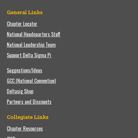
General Links
Chapter Locator
National Headquarters Staff
National Leadership Team
Support Delta Sigma Pi
Suggestions/Ideas
GCC (National Convention)
Deltasig Shop
Partners and Discounts
Collegiate Links
Chapter Resources