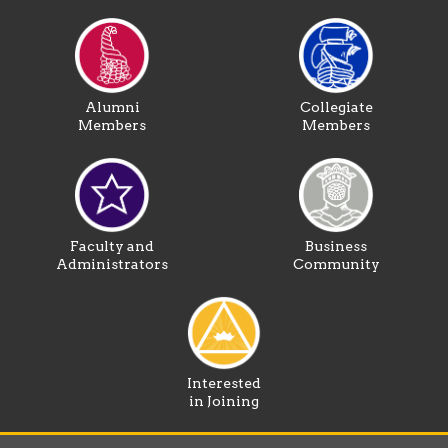
Alumni
Collegiate
Members
Members
Faculty and
Business
Administrators
Community
Interested
in Joining