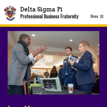
Delta Sigma Pi
Professional Business Fraternity
Menu