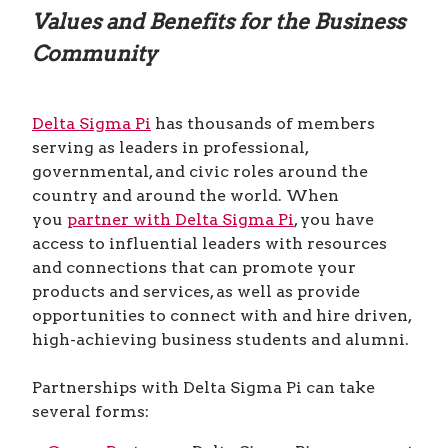
Values and Benefits for the Business
Community
Delta Sigma Pi
has thousands of members
serving as leaders in professional,
governmental, and civic roles around the
country and around the world. When
you
partner with Delta Sigma Pi
, you have
access to influential leaders with resources
and connections that can promote your
products and services, as well as provide
opportunities to connect with and hire driven,
high-achieving business students and alumni.
Partnerships with Delta Sigma Pi can take
several forms: