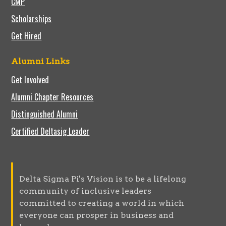
CMP
Scholarships
Get Hired
Alumni Links
Get Involved
Alumni Chapter Resources
Distinguished Alumni
Certified Deltasig Leader
Delta Sigma Pi's Vision is to be a lifelong
community of inclusive leaders
committed to creating a world in which
everyone can prosper in business and