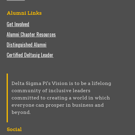
Alumni Links
Get Involved
Alumni Chapter Resources
Distinguished Alumni
Certified Deltasig Leader
Delta Sigma Pi's Vision is to be a lifelong
community of inclusive leaders
committed to creating a world in which
everyone can prosper in business and
beyond.
Social