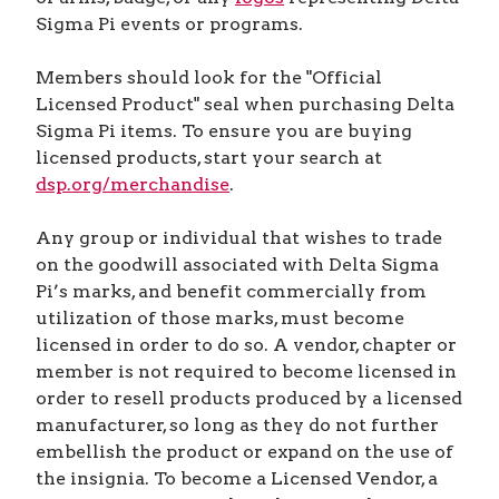
Sigma Pi events or programs.
Members should look for the "Official
Licensed Product" seal when purchasing Delta
Sigma Pi items. To ensure you are buying
licensed products, start your search at
dsp.org/merchandise
.
Any group or individual that wishes to trade
on the goodwill associated with Delta Sigma
Pi’s marks, and benefit commercially from
utilization of those marks, must become
licensed in order to do so. A vendor, chapter or
member is not required to become licensed in
order to resell products produced by a licensed
manufacturer, so long as they do not further
embellish the product or expand on the use of
the insignia. To become a Licensed Vendor, a