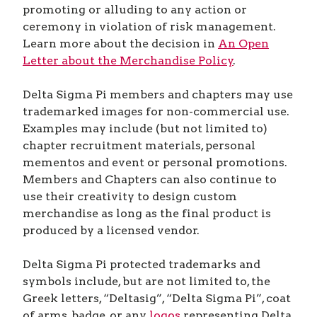
promoting or alluding to any action or
ceremony in violation of risk management.
Learn more about the decision in
An Open
Letter about the Merchandise Policy
.
Delta Sigma Pi members and chapters may use
trademarked images for non-commercial use.
Examples may include (but not limited to)
chapter recruitment materials, personal
mementos and event or personal promotions.
Members and Chapters can also continue to
use their creativity to design custom
merchandise as long as the final product is
produced by a licensed vendor.
Delta Sigma Pi protected trademarks and
symbols include, but are not limited to, the
Greek letters, “Deltasig”, “Delta Sigma Pi”, coat
of arms, badge, or any
logos
representing Delta