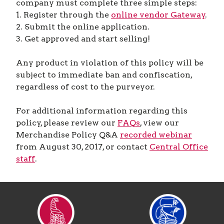
company must complete three simple steps:
1. Register through the
online vendor Gateway
.
2. Submit the online application.
3. Get approved and start selling!
Any product in violation of this policy will be
subject to immediate ban and confiscation,
regardless of cost to the purveyor.
For additional information regarding this
policy, please review our
FAQs
, view our
Merchandise Policy Q&A
recorded webinar
from August 30, 2017, or contact
Central Office
staff
.