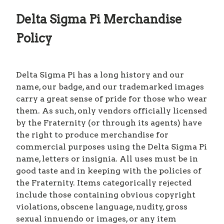
Delta Sigma Pi Merchandise
Policy
Delta Sigma Pi has a long history and our
name, our badge, and our trademarked images
carry a great sense of pride for those who wear
them. As such, only vendors officially licensed
by the Fraternity (or through its agents) have
the right to produce merchandise for
commercial purposes using the Delta Sigma Pi
name, letters or insignia. All uses must be in
good taste and in keeping with the policies of
the Fraternity. Items categorically rejected
include those containing obvious copyright
violations, obscene language, nudity, gross
sexual innuendo or images, or any item