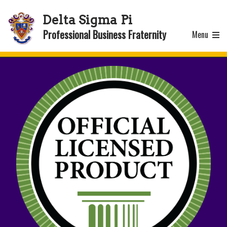
Delta Sigma Pi
Professional Business Fraternity
Menu