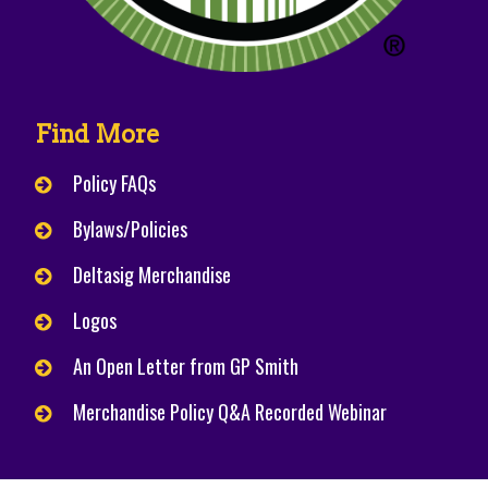
Find More
Policy FAQs
Bylaws/Policies
Deltasig Merchandise
Logos
An Open Letter from GP Smith
Merchandise Policy Q&A Recorded Webinar