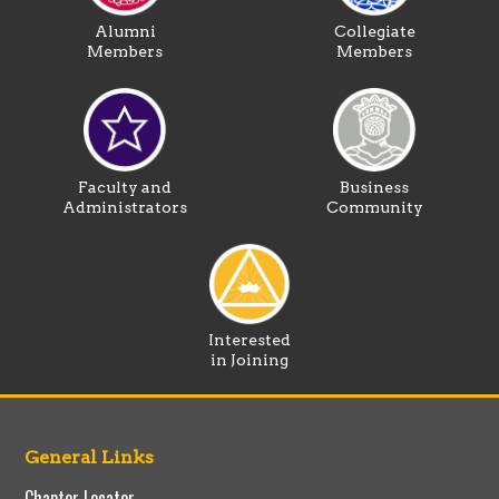
Alumni
Collegiate
Members
Members
Faculty and
Business
Administrators
Community
Interested
in Joining
General Links
Chapter Locator