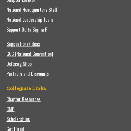
National Headquarters Staff
National Leadership Team
Support Delta Sigma Pi
Suggestions/Ideas
GCC (National Convention)
Deltasig Shop
Partners and Discounts
Collegiate Links
Chapter Resources
CMP
Scholarships
Get Hired