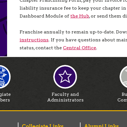
Chapter Franchising Form, pay your invoice fo
liability insurance fee to keep your chapter i
Dashboard Module of
the Hub
, or send them d
Franchise annually to remain up-to-date. Down
instructions
. If you have questions about mai
status, contact the
Central Office
.
giate
Faculty and
Bu
bers
Administrators
Com
Collegiate Links
Alumni Links