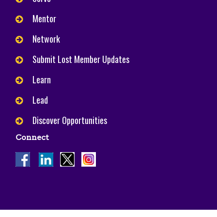
Mentor
Network
Submit Lost Member Updates
Learn
Lead
Discover Opportunities
Connect