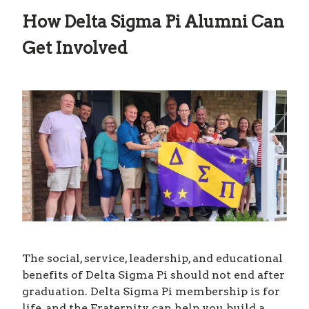
How Delta Sigma Pi Alumni Can
Get Involved
The social, service, leadership, and educational
benefits of Delta Sigma Pi should not end after
graduation. Delta Sigma Pi membership is for
life, and the Fraternity can help you build a