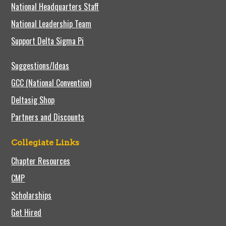
National Headquarters Staff
National Leadership Team
Support Delta Sigma Pi
Suggestions/Ideas
GCC (National Convention)
Deltasig Shop
Partners and Discounts
Collegiate Links
Chapter Resources
CMP
Scholarships
Get Hired