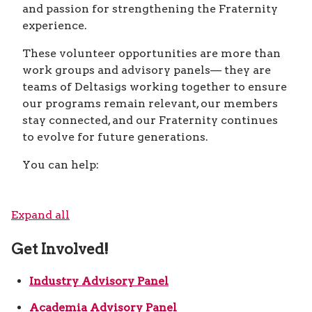
and passion for strengthening the Fraternity
experience.
These volunteer opportunities are more than
work groups and advisory panels— they are
teams of Deltasigs working together to ensure
our programs remain relevant, our members
stay connected, and our Fraternity continues
to evolve for future generations.
You can help:
Expand all
Get Involved!
Industry Advisory Panel
Academia Advisory Panel