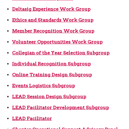
Deltasig Experience Work Group
Ethics and Standards Work Group
Member Recognition Work Group
Volunteer Opportunities Work Group
Collegian of the Year Selection Subgroup
Individual Recognition Subgroup
Online Training Design Subgroup
Events Logistics Subgroup
LEAD Session Design Subgroup
LEAD Facilitator Development Subgroup
LEAD Facilitator