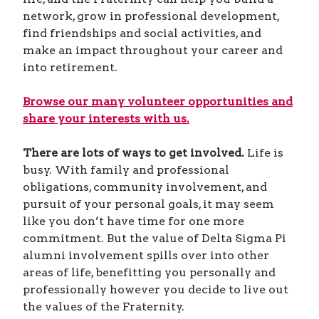
network, grow in professional development,
find friendships and social activities, and
make an impact throughout your career and
into retirement.
Browse our many volunteer opportunities and
share your interests with us.
There are lots of ways to get involved.
Life is
busy. With family and professional
obligations, community involvement, and
pursuit of your personal goals, it may seem
like you don’t have time for one more
commitment. But the value of Delta Sigma Pi
alumni involvement spills over into other
areas of life, benefitting you personally and
professionally however you decide to live out
the values of the Fraternity.