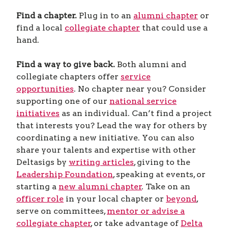
Find a chapter.
Plug in to an
alumni chapter
or
find a local
collegiate chapter
that could use a
hand.
Find a way to give back.
Both alumni and
collegiate chapters offer
service
opportunities
. No chapter near you? Consider
supporting one of our
national service
initiatives
as an individual. Can’t find a project
that interests you? Lead the way for others by
coordinating a new initiative. You can also
share your talents and expertise with other
Deltasigs by
writing articles
, giving to the
Leadership Foundation
, speaking at events, or
starting a
new alumni chapter
. Take on an
officer role
in your local chapter or
beyond
,
serve on committees,
mentor or advise a
collegiate chapter
, or take advantage of
Delta