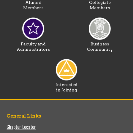
Alumni
Collegiate
Members
Members
Faculty and
Business
Administrators
Community
Interested
in Joining
General Links
Chapter Locator