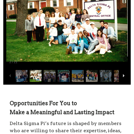
2
/
21
Opportunities For You to
Make a Meaningful and Lasting Impact
Delta Sigma Pi’s future is shaped by members
who are willing to share their expertise, ideas,