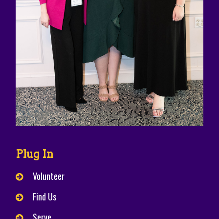
Plug In
Volunteer
Find Us
Serve