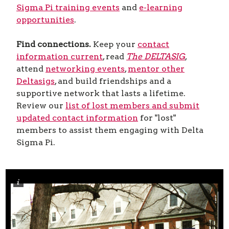
Sigma Pi training events
and
e-learning
opportunities
.
Find connections.
Keep your
contact
information current
, read
The DELTASIG
,
attend
networking events
,
mentor other
Deltasigs
, and build friendships and a
supportive network that lasts a lifetime.
Review our
list of lost members and submit
updated contact information
for "lost"
members to assist them engaging with Delta
Sigma Pi.