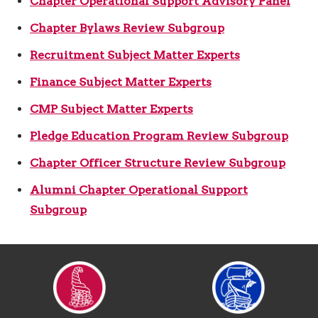
Chapter Operational Support Advisory Panel
Chapter Bylaws Review Subgroup
Recruitment Subject Matter Experts
Finance Subject Matter Experts
CMP Subject Matter Experts
Pledge Education Program Review Subgroup
Chapter Officer Structure Review Subgroup
Alumni Chapter Operational Support
Subgroup