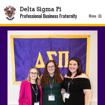
Delta Sigma Pi
Professional Business Fraternity
Menu