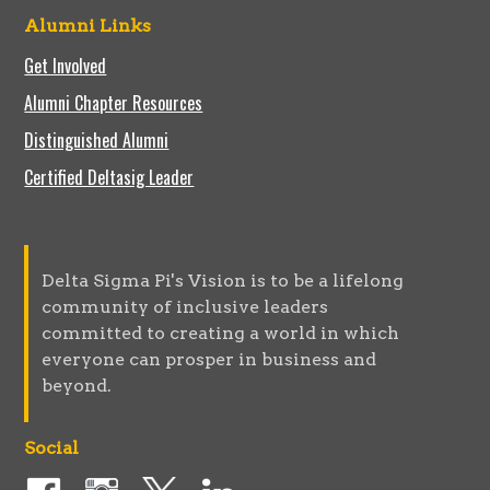
Alumni Links
Get Involved
Alumni Chapter Resources
Distinguished Alumni
Certified Deltasig Leader
Delta Sigma Pi's Vision is to be a lifelong
community of inclusive leaders
committed to creating a world in which
everyone can prosper in business and
beyond.
Social