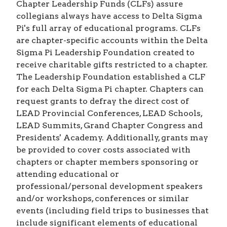
Chapter Leadership Funds (CLFs) assure
collegians always have access to Delta Sigma
Pi's full array of educational programs. CLFs
are chapter-specific accounts within the Delta
Sigma Pi Leadership Foundation created to
receive charitable gifts restricted to a chapter.
The Leadership Foundation established a CLF
for each Delta Sigma Pi chapter. Chapters can
request grants to defray the direct cost of
LEAD Provincial Conferences, LEAD Schools,
LEAD Summits, Grand Chapter Congress and
Presidents' Academy. Additionally, grants may
be provided to cover costs associated with
chapters or chapter members sponsoring or
attending educational or
professional/personal development speakers
and/or workshops, conferences or similar
events (including field trips to businesses that
include significant elements of educational