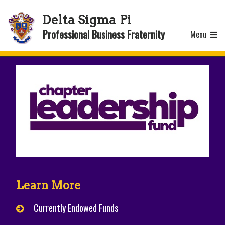
Delta Sigma Pi
Professional Business Fraternity
Menu
Learn More
Currently Endowed Funds