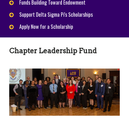
Funds Building Toward Endowment
Support Delta Sigma Pi's Scholarships
Apply Now for a Scholarship
Chapter Leadership Fund