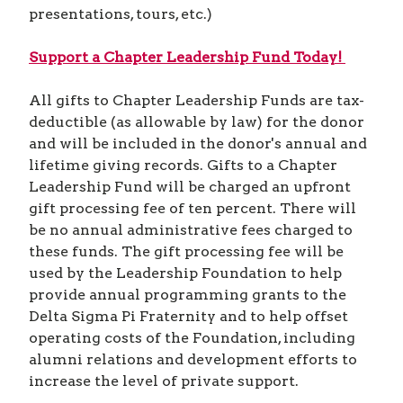
presentations, tours, etc.)
Support a Chapter Leadership Fund Today!
All gifts to Chapter Leadership Funds are tax-
deductible (as allowable by law) for the donor
and will be included in the donor's annual and
lifetime giving records. Gifts to a Chapter
Leadership Fund will be charged an upfront
gift processing fee of ten percent. There will
be no annual administrative fees charged to
these funds. The gift processing fee will be
used by the Leadership Foundation to help
provide annual programming grants to the
Delta Sigma Pi Fraternity and to help offset
operating costs of the Foundation, including
alumni relations and development efforts to
increase the level of private support.