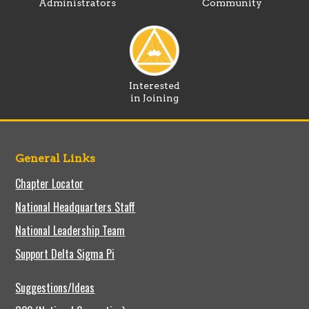
Administrators
Community
Interested
in Joining
General Links
Chapter Locator
National Headquarters Staff
National Leadership Team
Support Delta Sigma Pi
Suggestions/Ideas