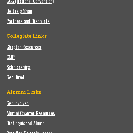
GCC (National Convention)
Deltasig Shop
Partners and Discounts
Collegiate Links
Chapter Resources
CMP
Scholarships
Get Hired
Alumni Links
Get Involved
Alumni Chapter Resources
Distinguished Alumni