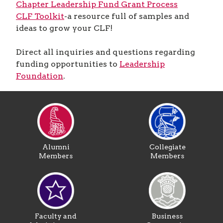
Chapter Leadership Fund Grant Process
CLF Toolkit
-a resource full of samples and
ideas to grow your CLF!
Direct all inquiries and questions regarding
funding opportunities to
Leadership
Foundation
.
Alumni
Collegiate
Members
Members
Faculty and
Business