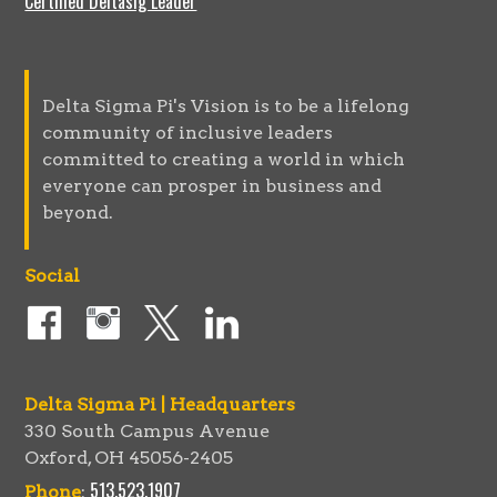
Certified Deltasig Leader
Delta Sigma Pi's Vision is to be a lifelong
community of inclusive leaders
committed to creating a world in which
everyone can prosper in business and
beyond.
Social
Delta Sigma Pi | Headquarters
330 South Campus Avenue
Oxford, OH 45056-2405
513.523.1907
Phone
: