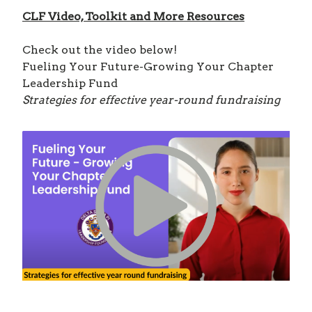
CLF Video, Toolkit and More Resources
Check out the video below!
Fueling Your Future-Growing Your Chapter
Leadership Fund
Strategies for effective year-round fundraising