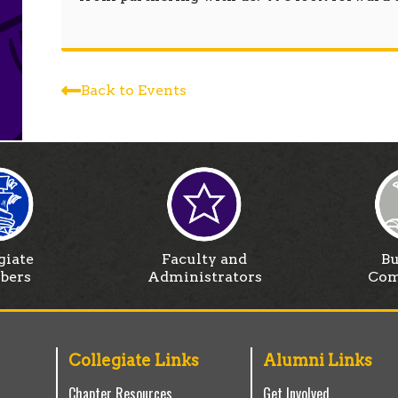
Back to Events
giate
Faculty and
Bu
bers
Administrators
Com
Collegiate Links
Alumni Links
Chapter Resources
Get Involved