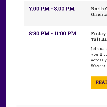
7:00 PM - 8:00 PM
North C
Orient
8:30 PM - 11:00 PM
Friday
Taft B
Join us 
you’ll 
across y
50‑year
REA