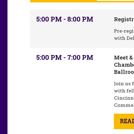
5:00 PM - 8:00 PM
Registr
Pre-regi
with De
5:00 PM - 7:00 PM
Meet &
Chambe
Ballro
Join us 
with fe
Cincinn
Commer
REA