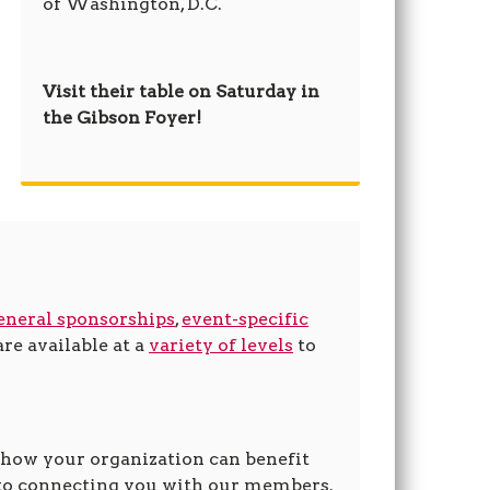
of Washington, D.C.
Visit their table on Saturday in
the Gibson Foyer!
eneral sponsorships
,
event-specific
re available at a
variety of levels
to
 how your organization can benefit
to connecting you with our members.