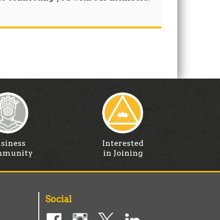
siness
Interested
munity
in Joining
Social