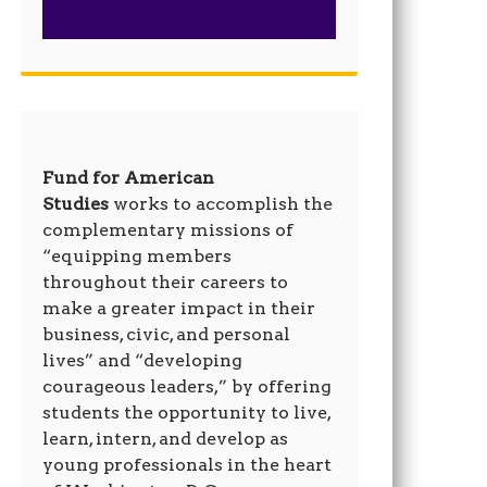
Fund for American
Studies
works to accomplish the
complementary missions of
“equipping members
throughout their careers to
make a greater impact in their
business, civic, and personal
lives” and “developing
courageous leaders,” by offering
students the opportunity to live,
learn, intern, and develop as
young professionals in the heart