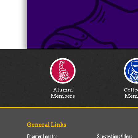
Alumni
Colle
Members
Mem
General Links
Chapter Locator
Suggestions/Ideas