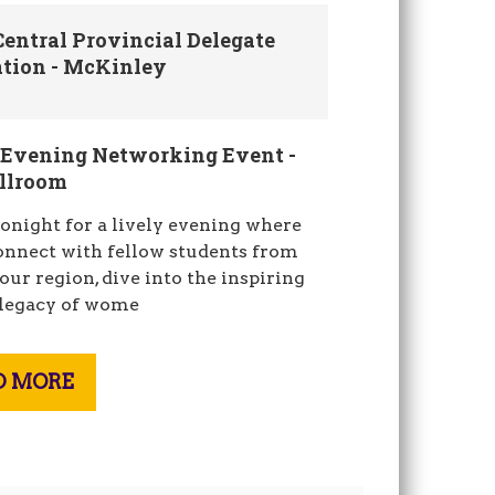
entral Provincial Delegate
ation - McKinley
 Evening Networking Event -
allroom
tonight for a lively evening where
connect with fellow students from
our region, dive into the inspiring
 legacy of wome
D MORE