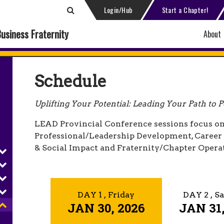
Login/Hub
Start a Chapter!
Business Fraternity
About
Schedule
Uplifting Your Potential: Leading Your Path to Po
LEAD Provincial Conference sessions focus on
Professional/Leadership Development, Care
& Social Impact and Fraternity/Chapter Opera
DAY 1
, Friday
DAY 2
, S
JAN 30, 2026
JAN 31,