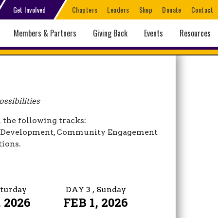
Get Involved
Chapters
Leaders
Shop
Donate
Contact
Members & Partners
Giving Back
Events
Resources
ssibilities
 the following tracks:
er Development, Community Engagement
tions.
aturday
DAY 3
, Sunday
 2026
FEB 1, 2026