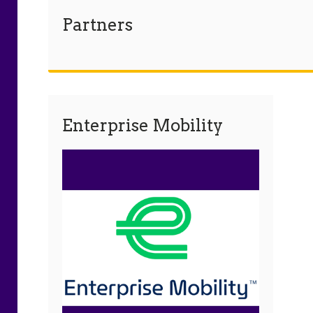
Partners
Enterprise Mobility