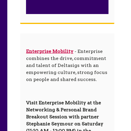
Enterprise Mobility
- Enterprise
combines the drive, commitment
and talent of Deltasigs with an
empowering culture, strong focus
on people and shared success.
Visit Enterprise Mobility at the
Networking & Personal Brand
Breakout Session with partner
Stephanie Seymour on Saturday
(11:10 AM - 12:00 PM) in the