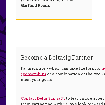
Garfield Room.
Become a Deltasig Partner!
Partnerships - which can take the form of
g
sponsorships
or a combination of the two - a
meet your goals.
Contact Delta Sigma Pi
to learn more about
from partnering with us. We look forward 