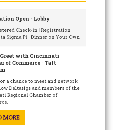
ation Open - Lobby
stered Check-in | Registration
lta Sigma Pi | Dinner on Your Own
 Greet with Cincinnati
r of Commerce - Taft
om
for a chance to meet and network
llow Deltasigs and members of the
ati Regional Chamber of
ce.
D MORE