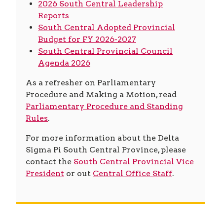
2026 South Central Leadership
Reports
South Central Adopted Provincial
Budget for FY 2026-2027
South Central Provincial Council
Agenda 2026
As a refresher on Parliamentary
Procedure and Making a Motion, read
Parliamentary Procedure and Standing
Rules
.
For more information about the Delta
Sigma Pi South Central Province, please
contact the
South Central Provincial Vice
President
or out
Central Office Staff
.