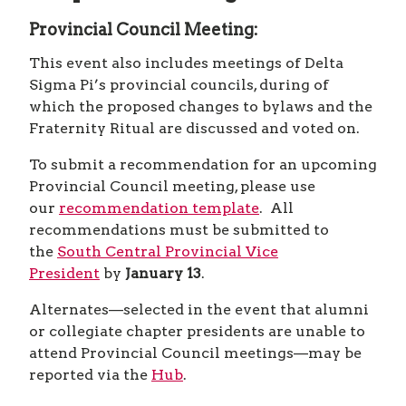
SCHEDULE
HOST CITY
PREPARE
CHAPTERS AND DELEGATES
Provincial Council Meeting:
HOST CITY
PREPARE
CHAPTERS AND DELEGATES
HOST CITY
This event also includes meetings of Delta
CHAPTERS AND DELEGATES
HOST CITY
Sigma Pi’s provincial councils, during of
CHAPTERS AND DELEGATES
which the proposed changes to bylaws and the
CHAPTERS AND DELEGATES
Fraternity Ritual are discussed and voted on.
To submit a recommendation for an upcoming
Provincial Council meeting, please use
our
recommendation template
. All
recommendations must be submitted to
the
South Central Provincial Vice
President
by
January 13
.
Alternates—selected in the event that alumni
or collegiate chapter presidents are unable to
attend Provincial Council meetings—may be
reported via the
Hub
.