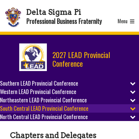
Delta Sigma Pi
Professional Business Fraternity
Menu
2027 LEAD Provincial
Conference
Southern LEAD Provincial Conference
Western LEAD Provincial Conference
REGISTER
Northeastern LEAD Provincial Conference
REGISTER
SCHEDULE
South Central LEAD Provincial Conference
REGISTER
SCHEDULE
North Central LEAD Provincial Conference
REGISTER
PREPARE
SCHEDULE
REGISTER
PREPARE
SCHEDULE
HOST CITY
Chapters and Delegates
PREPARE