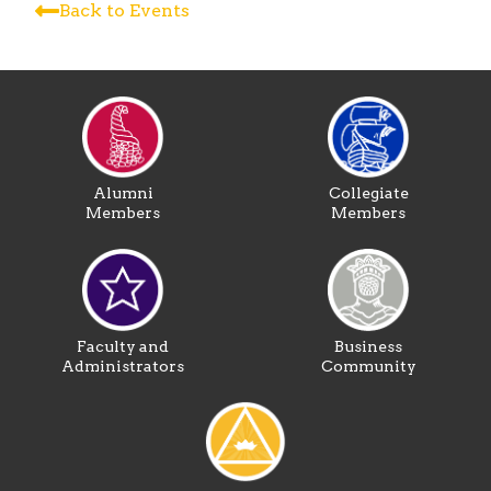
Back to Events
Alumni
Collegiate
Members
Members
Faculty and
Business
Administrators
Community