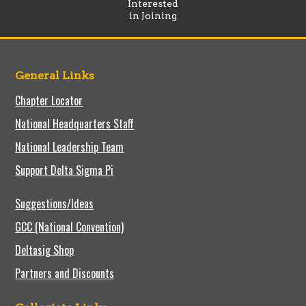
Interested
in Joining
General Links
Chapter Locator
National Headquarters Staff
National Leadership Team
Support Delta Sigma Pi
Suggestions/Ideas
GCC (National Convention)
Deltasig Shop
Partners and Discounts