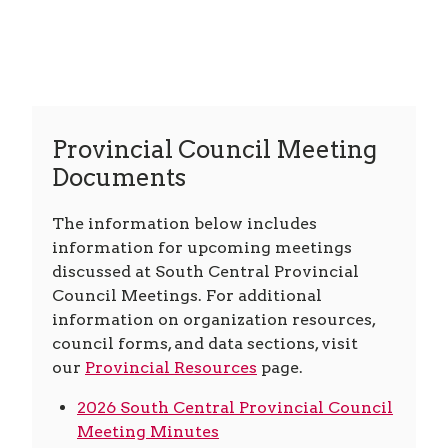
Provincial Council Meeting
Documents
The information below includes
information for upcoming meetings
discussed at South Central Provincial
Council Meetings. For additional
information on organization resources,
council forms, and data sections, visit
our
Provincial Resources
page.
2026 South Central Provincial Council
Meeting Minutes