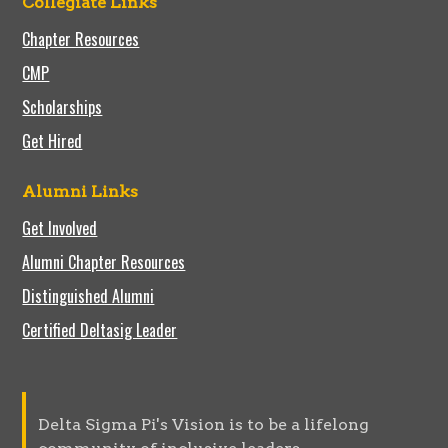
Collegiate Links
Chapter Resources
CMP
Scholarships
Get Hired
Alumni Links
Get Involved
Alumni Chapter Resources
Distinguished Alumni
Certified Deltasig Leader
Delta Sigma Pi's Vision is to be a lifelong