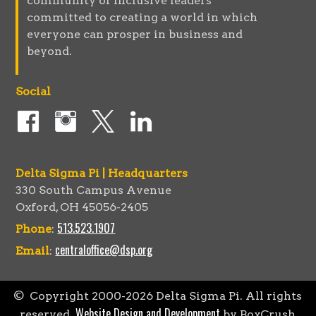
community of inclusive leaders
committed to creating a world in which
everyone can prosper in business and
beyond.
Social
Delta Sigma Pi | Headquarters
330 South Campus Avenue
Oxford, OH 45056-2405
513.523.1907
Phone
:
centraloffice@dsp.org
Email
:
© Copyright 2000-
2026
Delta Sigma Pi. All rights
Website Design and Development
reserved.
by BoxCrush