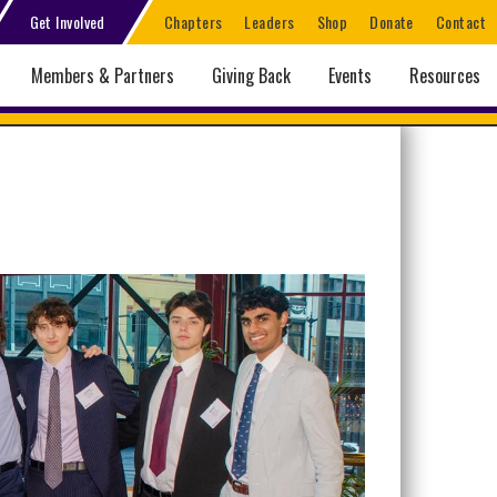
Get Involved
Chapters
Leaders
Shop
Donate
Contact
Members & Partners
Giving Back
Events
Resources