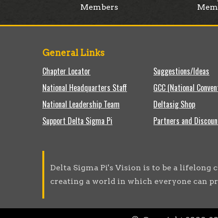
Members
Mem
General Links
Chapter Locator
Suggestions/Ideas
National Headquarters Staff
GCC (National Conven
National Leadership Team
Deltasig Shop
Support Delta Sigma Pi
Partners and Discoun
Delta Sigma Pi's Vision is to be a lifelon
creating a world in which everyone can pr