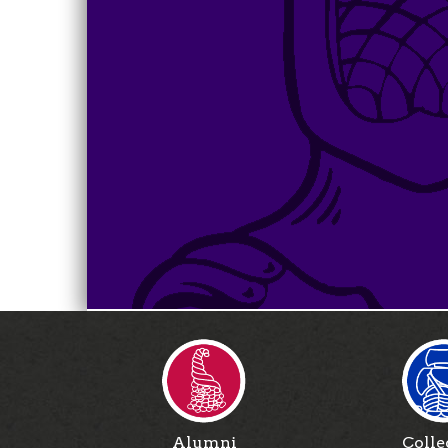
Alumni
Colle