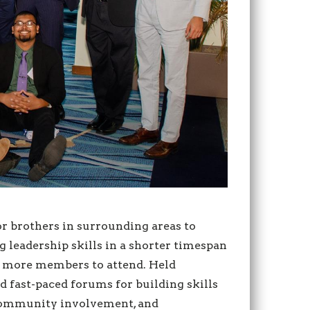
 brothers in surrounding areas to
leadership skills in a shorter timespan
g more members to attend. Held
 fast-paced forums for building skills
, community involvement, and