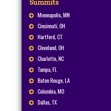
Summits
Minneapolis, MN
Cincinnati, OH
Hartford, CT
Cleveland, OH
Charlotte, NC
Tampa, FL
Baton Rouge, LA
Columbia, MO
Dallas, TX