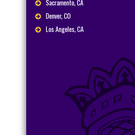
Sacramento, CA
Denver, CO
Los Angeles, CA