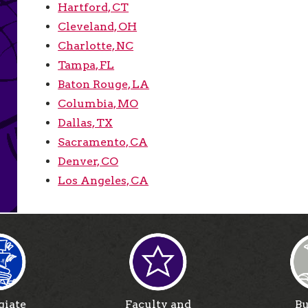
Hartford, CT
Cleveland, OH
Charlotte, NC
Tampa, FL
Baton Rouge, LA
Columbia, MO
Dallas, TX
Sacramento, CA
Denver, CO
Los Angeles, CA
giate
Faculty and
Bu