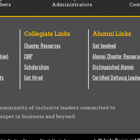
bers
Administrators
Com
Collegiate Links
Alumni Links
Chapter Resources
Get Involved
tion)
CMP
Alumni Chapter Resourc
Scholarships
Distinguished Alumni
ts
Get Hired
Certified Deltasig Leade
g community of inclusive leaders committed to
osper in business and beyond.