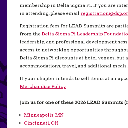
membership in Delta Sigma Pi. If you are int
in attending, please email
registration@dsp.o
Registration fees for LEAD Summits are partia
from the
Delta Sigma Pi Leadership Foundati
leadership, and professional development sessi
access to networking opportunities throughout
Delta Sigma Pi discounts at hotel venues, but 
accommodations, travel, and additional meals
If your chapter intends to sell items at an up
Merchandise Policy
.
Join us for one of these 2026 LEAD Summits 
Minneapolis, MN
Cincinnati, OH