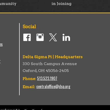
munity
in Joining
Social
es
Delta Sigma Pi | Headquarters
r
330 South Campus Avenue
Oxford, OH 45056-2405
513.523.1907
Phone
:
centraloffice@dsp.org
Email
: