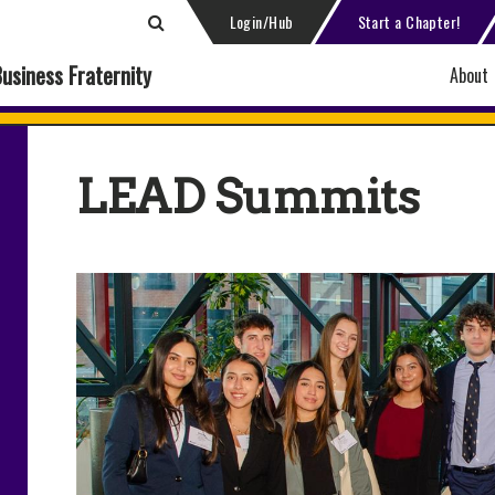
Login/Hub
Start a Chapter!
Business Fraternity
About
LEAD Summits