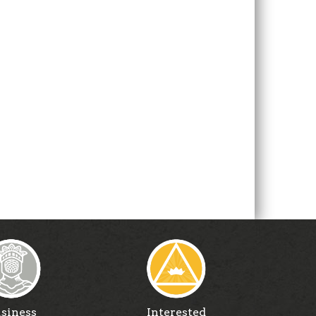
siness
Interested