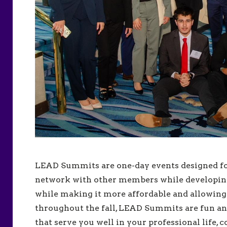
LEAD Summits are one-day events designed for
network with other members while developing 
while making it more affordable and allowin
throughout the fall, LEAD Summits are fun and
that serve you well in your professional life