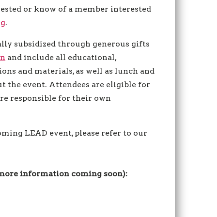
erested or know of a member interested
rg
.
lly subsidized through generous gifts
on
and include all educational,
ons and materials, as well as lunch and
 the event. Attendees are eligible for
are responsible for their own
.
coming LEAD event, please refer to our
(more information coming soon):