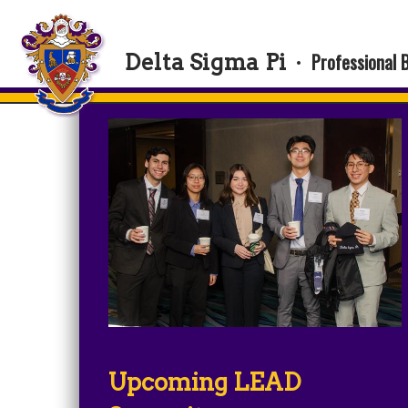
Professional 
Delta Sigma Pi
·
Upcoming LEAD