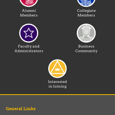
Alumni
Collegiate
Members
Members
Faculty and
Business
Administrators
Community
Interested
in Joining
General Links