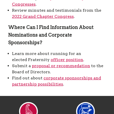
Congresses
.
Review minutes and testimonials from the
2022 Grand Chapter Congress
.
Where Can I Find Information About
Nominations and Corporate
Sponsorships?
Learn more about running for an
elected Fraternity
officer position
.
Submit a
proposal or recommedation
to the
Board of Directors.
Find out about
corporate sponsorships and
partnership possibilities
.