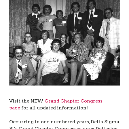
Visit the NEW
Grand Chapter Congress
page
for all updated information!
Occurring in odd numbered years, Delta Sigma
Pi’s Grand Chapter Congresses draw Deltasigs