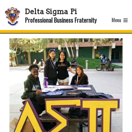
Delta Sigma Pi
Professional Business Fraternity
Menu