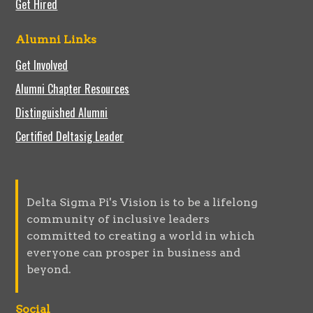
Get Hired
Alumni Links
Get Involved
Alumni Chapter Resources
Distinguished Alumni
Certified Deltasig Leader
Delta Sigma Pi's Vision is to be a lifelong
community of inclusive leaders
committed to creating a world in which
everyone can prosper in business and
beyond.
Social