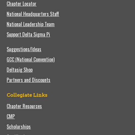
Chapter Locator
National Headquarters Staff
National Leadership Team
Support Delta Sigma Pi
Suggestions/Ideas
GCC (National Convention)
Deltasig Shop
Partners and Discounts
Collegiate Links
Chapter Resources
CMP
Scholarships