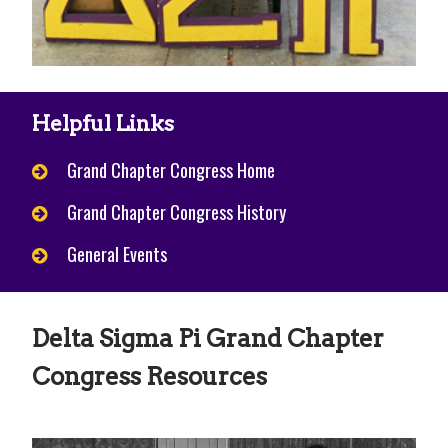
Helpful Links
Grand Chapter Congress Home
Grand Chapter Congress History
General Events
Delta Sigma Pi Grand Chapter
Congress Resources