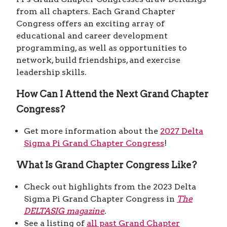
from all chapters. Each Grand Chapter
Congress offers an exciting array of
educational and career development
programming, as well as opportunities to
network, build friendships, and exercise
leadership skills.
How Can I Attend the Next Grand Chapter
Congress?
Get more information about the
2027 Delta
Sigma Pi Grand Chapter Congress
!
What Is Grand Chapter Congress Like?
Check out highlights from the 2023 Delta
Sigma Pi Grand Chapter Congress in
The
DELTASIG
magazine
.
See a listing of
all past Grand Chapter