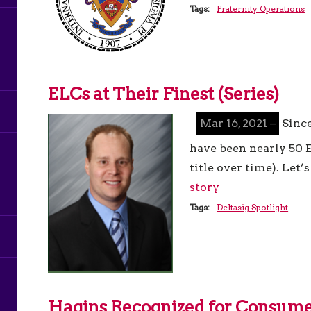
Tags:
Fraternity Operations
ELCs at Their Finest (Series)
Mar 16, 2021 –
Since
have been nearly 50 E
title over time). Let
story
Tags:
Deltasig Spotlight
Hagins Recognized for Consume