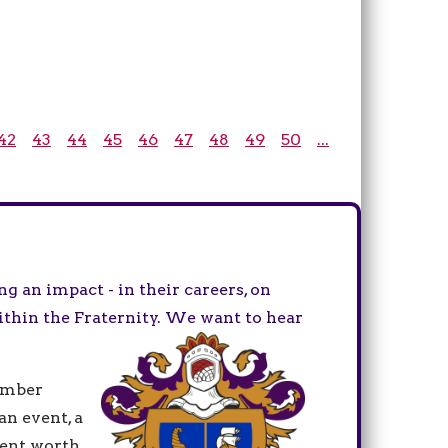
42
43
44
45
46
47
48
49
50
...
 an impact - in their careers, on
ithin the Fraternity. We want to hear
ember
an event, a
ment worth