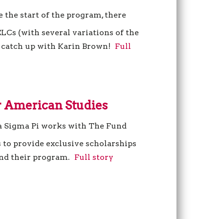
e the start of the program, there
LCs (with several variations of the
’s catch up with Karin Brown!
Full
 American Studies
a Sigma Pi works with The Fund
 to provide exclusive scholarships
end their program.
Full story