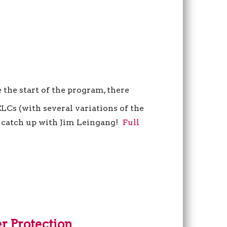
 the start of the program, there
LCs (with several variations of the
’s catch up with Jim Leingang!
Full
r Protection