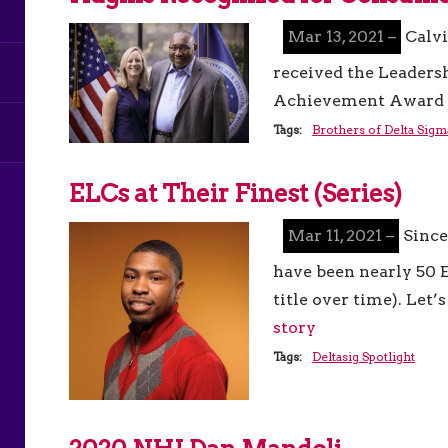
Mar 13, 2021 –
Calvi
received the Leaders
Achievement Award 
Tags:
Brothers of Delta Sigm
ELCs at Their Finest (Series)
Mar 11, 2021 –
Since
have been nearly 50 E
title over time). Let
story
Tags:
Deltasig Spotlight