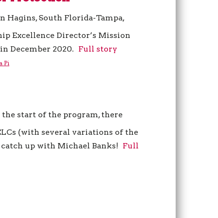
n Hagins, South Florida-Tampa,
hip Excellence Director’s Mission
in December 2020.
Full story
a Pi
 the start of the program, there
LCs (with several variations of the
’s catch up with Michael Banks!
Full