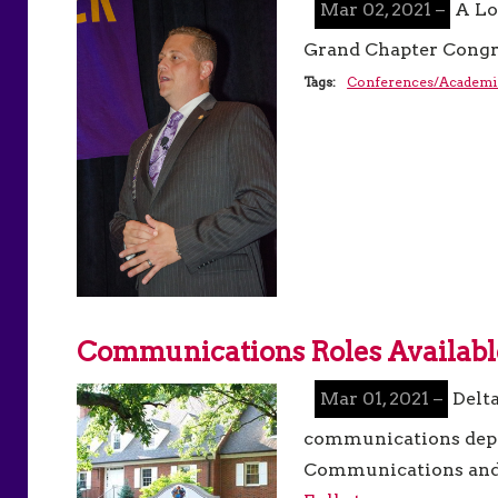
Mar 02, 2021 –
A Lo
Grand Chapter Congr
Tags:
Conferences/Academi
Communications Roles Availabl
Mar 01, 2021 –
Delt
communications depar
Communications and