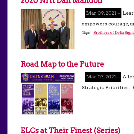
2020 NHI Dan Mandoli
Mar 09, 2021 –
Lear
empowers courage, gr
Tags:
Brothers of Delta Sigm
Road Map to the Future
Mar 07, 2021 –
A lo
Strategic Priorities.
ELCs at Their Finest (Series)