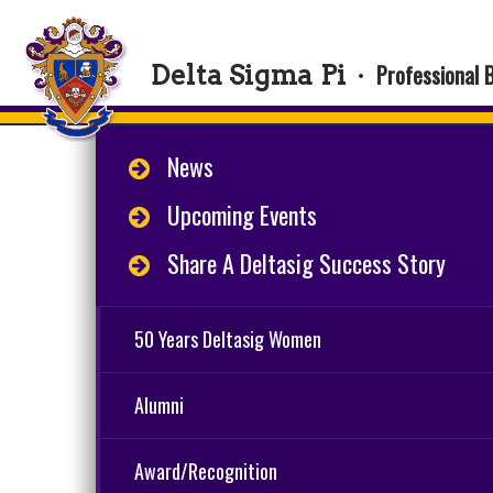
Professional 
Delta Sigma Pi
·
News
Upcoming Events
Share A Deltasig Success Story
50 Years Deltasig Women
Alumni
Award/Recognition