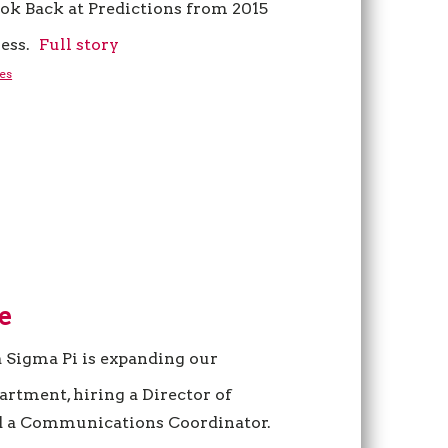
ok Back at Predictions from 2015
ess.
Full story
es
e
a Sigma Pi is expanding our
tment, hiring a Director of
 a Communications Coordinator.