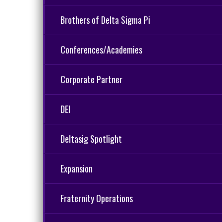
Brothers of Delta Sigma Pi
Conferences/Academies
Corporate Partner
DEI
Deltasig Spotlight
Expansion
Fraternity Operations