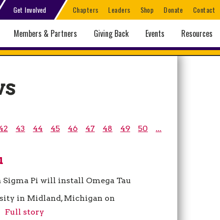
Get Involved
Chapters
Leaders
Shop
Donate
Contact
Members & Partners
Giving Back
Events
Resources
ws
42
43
44
45
46
47
48
49
50
...
u
a Sigma Pi will install Omega Tau
ity in Midland, Michigan on
.
Full story