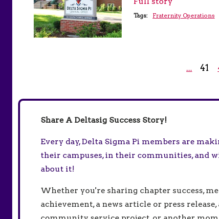
Full story
Tags:
Fraternity Operations
41
...
Share A Deltasig Success Story!
Every day, Delta Sigma Pi members are making
their campuses, in their communities, and w
about it!
Whether you're sharing chapter success, m
achievement, a news article or press release, 
community service project, or another mo