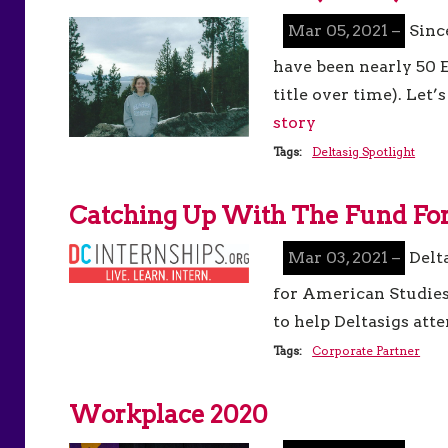
Mar 05, 2021 –
Sinc
have been nearly 50 E
title over time). Let
story
Tags:
Deltasig Spotlight
Catching Up With The Fund For
Mar 03, 2021 –
Delt
for American Studies
to help Deltasigs att
Tags:
Corporate Partner
Workplace 2020