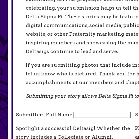
celebrating, your submission helps us tell th
Delta Sigma Pi. These stories may be feature
digital communications, social media, public
website, or other Fraternity marketing mater
inspiring members and showcasing the man
Deltasigs continue to lead and serve.
If you are submitting photos that include in
let us know who is pictured. Thank you for h
accomplishments of our members and chapt
Submitting your story allows Delta Sigma Pi to
Submitters Full Name
S
Spotlight a successful Deltasig! Whether the
P
story includes a Collegiate or Alumni,
a