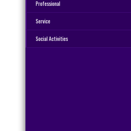
Professional
Service
Social Activities