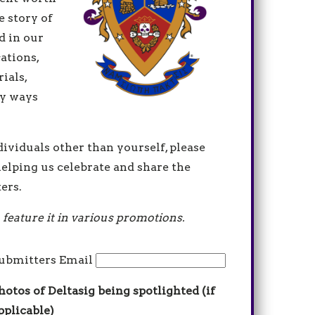
e story of
d in our
ations,
ials,
y ways
dividuals other than yourself, please
elping us celebrate and share the
ers.
 feature it in various promotions.
ubmitters Email
hotos of Deltasig being spotlighted (if
pplicable)