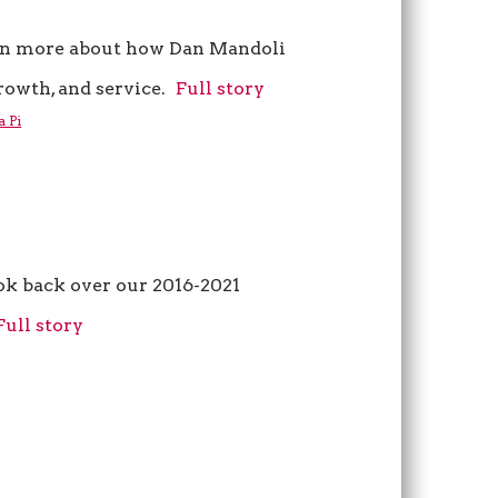
n more about how Dan Mandoli
owth, and service.
Full story
a Pi
ok back over our 2016-2021
Full story