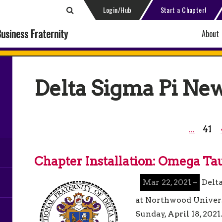
Login/Hub
Start a Chapter!
Business Fraternity
About
Delta Sigma Pi Ne
41
...
Chapter Installation: Omega Ta
Mar 22, 2021 –
Delt
at Northwood Univers
Sunday, April 18, 2021