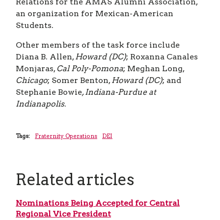
Relations for the AMAS Alumni Association,
an organization for Mexican-American
Students.
Other members of the task force include
Diana B. Allen,
Howard (DC)
; Roxanna Canales
Monjaras,
Cal Poly-Pomona
; Meghan Long,
Chicago
; Somer Benton,
Howard (DC)
; and
Stephanie Bowie
, Indiana-Purdue at
Indianapolis
.
Tags:
Fraternity Operations
DEI
Related articles
Nominations Being Accepted for Central
Regional Vice President