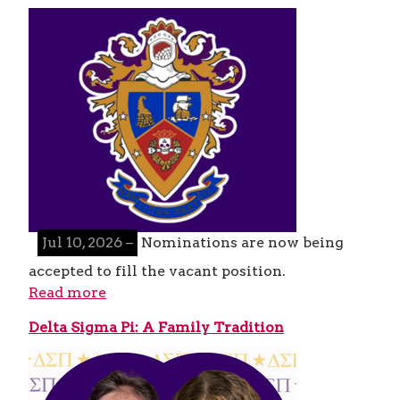
Jul 10, 2026 –
Nominations are now being
accepted to fill the vacant position.
Read more
Delta Sigma Pi: A Family Tradition