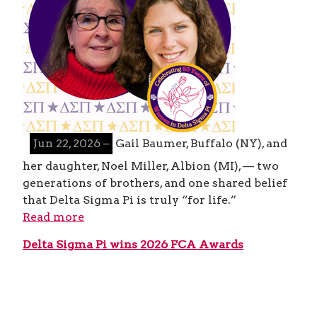
Jun 22, 2026 –
Gail Baumer, Buffalo (NY), and
her daughter, Noel Miller, Albion (MI), — two
generations of brothers, and one shared belief
that Delta Sigma Pi is truly “for life.”
Read more
Delta Sigma Pi wins 2026 FCA Awards