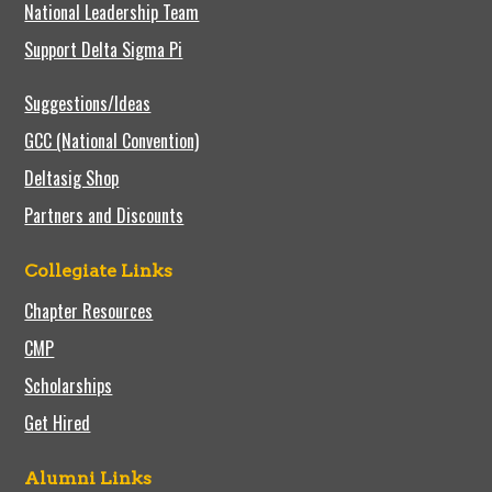
National Leadership Team
Support Delta Sigma Pi
Suggestions/Ideas
GCC (National Convention)
Deltasig Shop
Partners and Discounts
Collegiate Links
Chapter Resources
CMP
Scholarships
Get Hired
Alumni Links