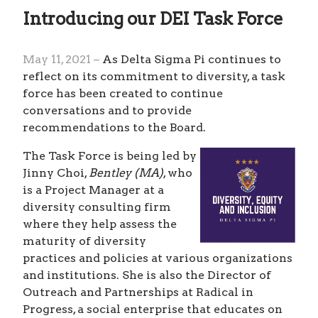
Introducing our DEI Task Force
May 11, 2021 –
As Delta Sigma Pi continues to
reflect on its commitment to diversity, a task
force has been created to continue
conversations and to provide
recommendations to the Board.
The Task Force is being led by
Jinny Choi,
Bentley (MA)
, who
is a Project Manager at a
diversity consulting firm
where they help assess the
maturity of diversity
practices and policies at various organizations
and institutions. She is also the Director of
Outreach and Partnerships at Radical in
Progress, a social enterprise that educates on