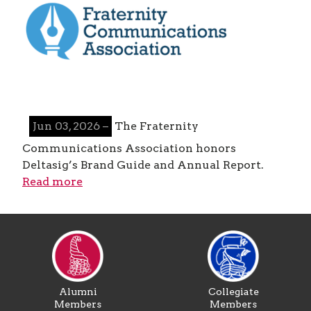
Jun 03, 2026 –
The Fraternity
Communications Association honors
Deltasig’s Brand Guide and Annual Report.
Read more
Alumni
Collegiate
Members
Members