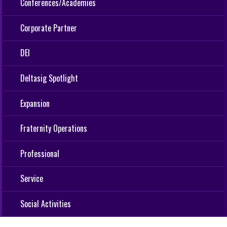
Conferences/Academies
Corporate Partner
DEI
Deltasig Spotlight
Expansion
Fraternity Operations
Professional
Service
Social Activities