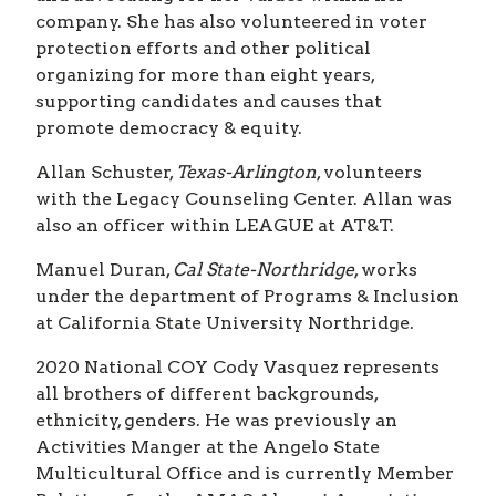
company. She has also volunteered in voter
protection efforts and other political
organizing for more than eight years,
supporting candidates and causes that
promote democracy & equity.
Allan Schuster,
Texas-Arlington
, volunteers
with the Legacy Counseling Center. Allan was
also an officer within LEAGUE at AT&T.
Manuel Duran,
Cal State-Northridge
, works
under the department of Programs & Inclusion
at California State University Northridge.
2020 National COY
Cody Vasquez represents
all brothers of different backgrounds,
ethnicity, genders. He was previously an
Activities Manger at the Angelo State
Multicultural Office and is currently Member