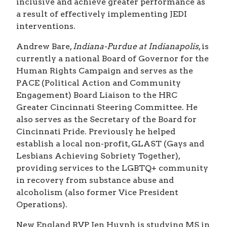
inclusive and achieve greater performance as
a result of effectively implementing JEDI
interventions.
Andrew Bare,
Indiana-Purdue at Indianapolis
, is
currently a national Board of Governor for the
Human Rights Campaign and serves as the
PACE (Political Action and Community
Engagement) Board Liaison to the HRC
Greater Cincinnati Steering Committee. He
also serves as the Secretary of the Board for
Cincinnati Pride. Previously he helped
establish a local non-profit, GLAST (Gays and
Lesbians Achieving Sobriety Together),
providing services to the LGBTQ+ community
in recovery from substance abuse and
alcoholism (also former Vice President
Operations).
New England RVP Jen Huynh is studying MS in