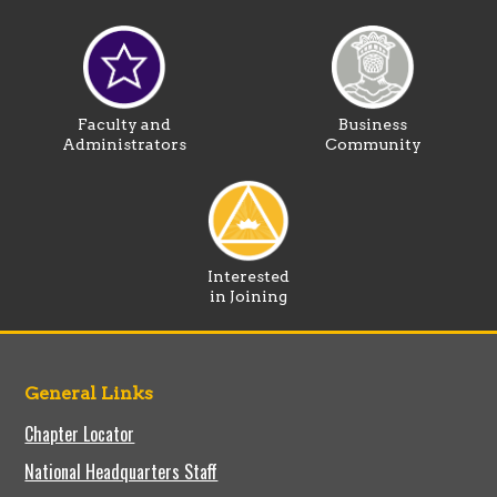
Faculty and
Business
Administrators
Community
Interested
in Joining
General Links
Chapter Locator
National Headquarters Staff