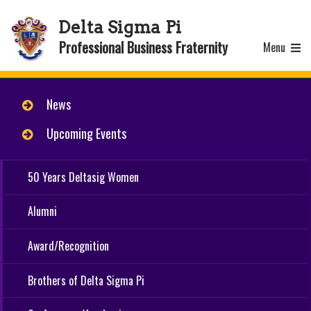
Delta Sigma Pi
Professional Business Fraternity
Menu
News
Upcoming Events
50 Years Deltasig Women
Alumni
Award/Recognition
Brothers of Delta Sigma Pi