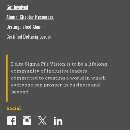
Get Involved
Alumni Chapter Resources
Distinguished Alumni
Certified Deltasig Leader
Delta Sigma Pi's Vision is to be a lifelong
community of inclusive leaders
committed to creating a world in which
everyone can prosper in business and
beyond.
Social