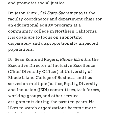
and promotes social justice.
Dr. Jason Sumi,
Cal State-Sacramento
, is the
faculty coordinator and department chair for
an educational equity program at a
community college in Northern California.
His goals are to focus on supporting
disparately and disproportionally impacted
populations.
Dr. Sean Edmund Rogers,
Rhode Island
, is the
Executive Director of Inclusive Excellence
(Chief Diversity Officer) at University of
Rhode Island College of Business and has
served on multiple Justice, Equity, Diversity
and Inclusion (JEDI) committees, task forces,
working groups, and other service
assignments during the past ten years. He
likes to watch organizations become more