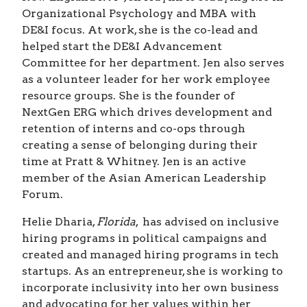
Organizational Psychology and MBA with
DE&I focus. At work, she is the co-lead and
helped start the DE&I Advancement
Committee for her department. Jen also serves
as a volunteer leader for her work employee
resource groups. She is the founder of
NextGen ERG which drives development and
retention of interns and co-ops through
creating a sense of belonging during their
time at Pratt & Whitney. Jen is an active
member of the Asian American Leadership
Forum.
Helie Dharia,
Florida
, has advised on inclusive
hiring programs in political campaigns and
created and managed hiring programs in tech
startups. As an entrepreneur, she is working to
incorporate inclusivity into her own business
and advocating for her values within her