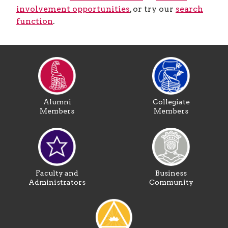
involvement opportunities
, or try our
search
function
.
Alumni
Collegiate
Members
Members
Faculty and
Business
Administrators
Community