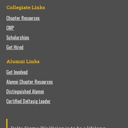
Collegiate Links
Chapter Resources
CMP
Scholarships
Get Hired
Alumni Links
Get Involved
Alumni Chapter Resources
Distinguished Alumni
Certified Deltasig Leader