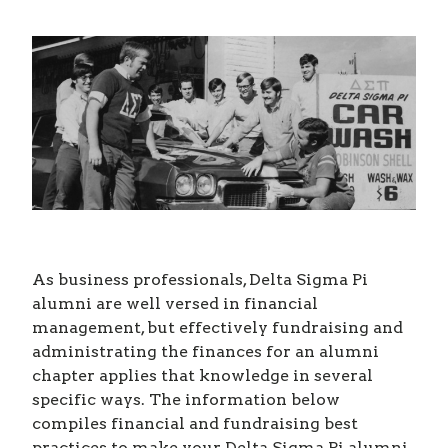
As business professionals, Delta Sigma Pi
alumni are well versed in financial
management, but effectively fundraising and
administrating the finances for an alumni
chapter applies that knowledge in several
specific ways. The information below
compiles financial and fundraising best
practices to make your Delta Sigma Pi alumni