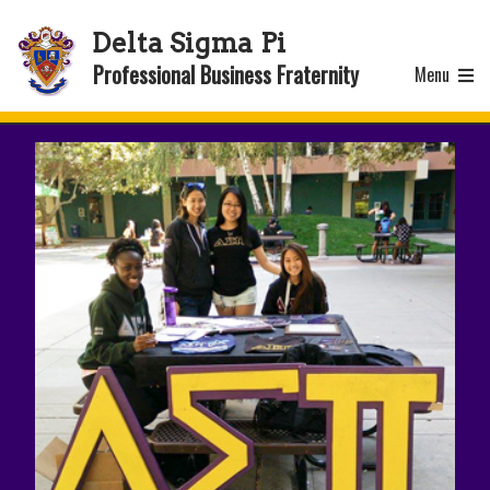
Delta Sigma Pi
Professional Business Fraternity
Menu