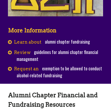
More Information
alumni chapter fundraising
Learn about
guidelines for alumni chapter financial
Review
management
exemption to be allowed to conduct
Request an
alcohol-related fundraising
Alumni Chapter Financial and
Fundraising Resources