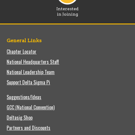
Interested
in Joining
General Links
Chapter Locator
National Headquarters Staff
National Leadership Team
Support Delta Sigma Pi
Suggestions/Ideas
GCC (National Convention)
Deltasig Shop
Partners and Discounts