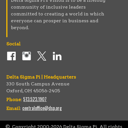
Delta Sigma Pi's Vision is to be a lifelong
community of inclusive leaders
committed to creating a world in which
everyone can prosper in business and
beyond.
Social
Delta Sigma Pi | Headquarters
330 South Campus Avenue
Oxford, OH 45056-2405
513.523.1907
Phone
:
centraloffice@dsp.org
Email
:
© Copyright 2000-
2026
Delta Sigma Pi. All rights