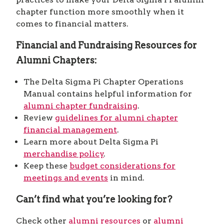
chapter function more smoothly when it
comes to financial matters.
Financial and Fundraising Resources for
Alumni Chapters:
The Delta Sigma Pi Chapter Operations
Manual contains helpful information for
alumni chapter fundraising
.
Review
guidelines for alumni chapter
financial management
.
Learn more about Delta Sigma Pi
merchandise policy
.
Keep these
budget considerations for
meetings and events
in mind.
Can’t find what you’re looking for?
Check other
alumni resources
or
alumni