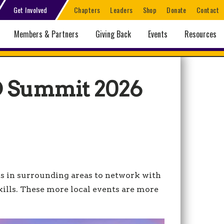
Get Involved
Chapters
Leaders
Shop
Donate
Contact
Members & Partners
Giving Back
Events
Resources
D Summit 2026
s in surrounding areas to network with
ills. These more local events are more
d.