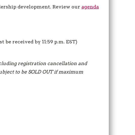
dership development. Review our
agenda
st be received by 11:59 p.m. EST)
ncluding registration cancellation and
s subject to be SOLD OUT if maximum