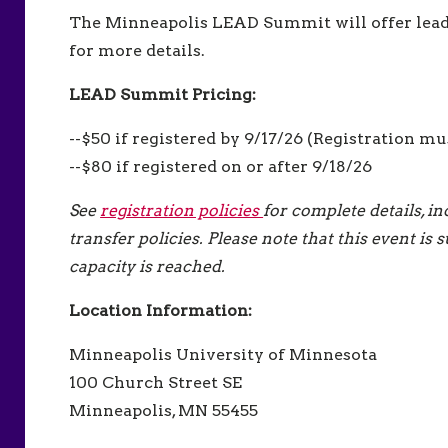
The Minneapolis LEAD Summit will offer lea
for more details.
LEAD Summit Pricing:
--$50 if registered by 9/17/26 (Registration mu
--$80 if registered on or after 9/18/26
See
registration policies
for complete details, i
transfer policies. Please note that this event i
capacity is reached.
Location Information:
Minneapolis University of Minnesota
100 Church Street SE
Minneapolis, MN 55455