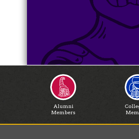
Alumni
Colle
Members
Mem