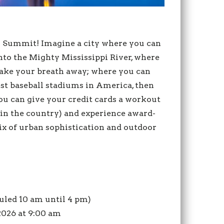
AD Summit! Imagine a city where you can
into the Mighty Mississippi River, where
take your breath away; where you can
best baseball stadiums in America, then
ou can give your credit cards a workout
 in the country) and experience award-
mix of urban sophistication and outdoor
duled 10 am until 4 pm)
 2026 at 9:00 am