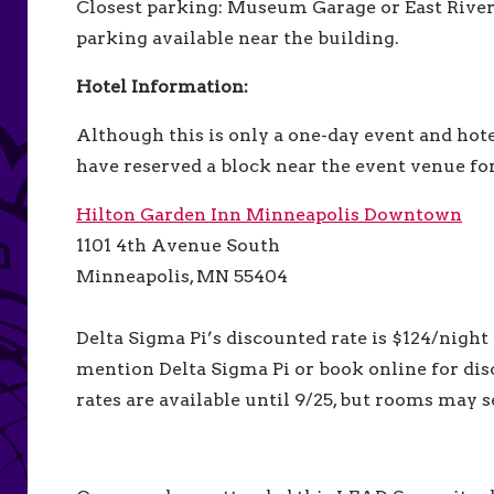
Closest parking: Museum Garage or East River
parking available near the building.
Hotel Information:
Although this is only a one-day event and hote
have reserved a block near the event venue f
Hilton Garden Inn Minneapolis Downtown
1101 4th Avenue South
Minneapolis, MN 55404
Delta Sigma Pi’s discounted rate is $124/night 
mention Delta Sigma Pi or
book online for di
rates are available until 9/25, but rooms may s