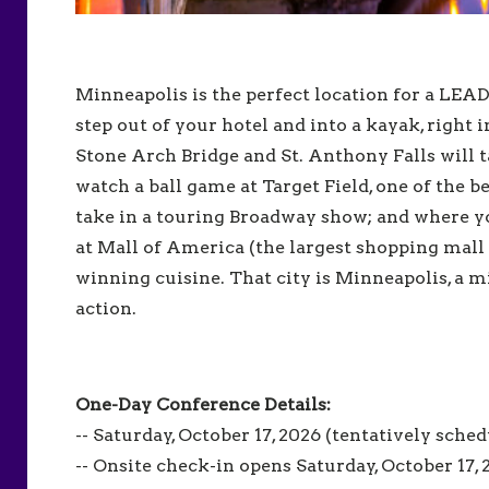
Minneapolis is the perfect location for a LE
step out of your hotel and into a kayak, right 
Stone Arch Bridge and St. Anthony Falls will 
watch a ball game at Target Field, one of the 
take in a touring Broadway show; and where y
at Mall of America (the largest shopping mall
winning cuisine. That city is Minneapolis, a 
action.
One-Day Conference Details:
-- Saturday, October 17, 2026 (tentatively sche
-- Onsite check-in opens Saturday, October 17,