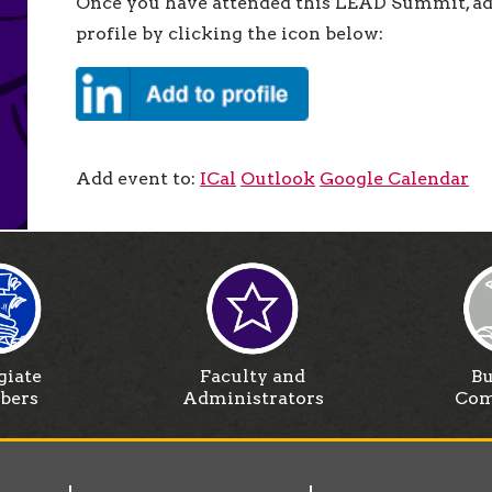
Once you have attended this LEAD Summit, add
profile by clicking the icon below:
Add event to:
ICal
Outlook
Google Calendar
giate
Faculty and
Bu
bers
Administrators
Com