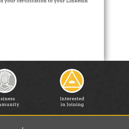
 your certification to your LinkedIn
siness
Interested
munity
in Joining