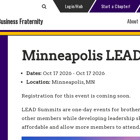
Login/Hub
Start a Chapter!
Business Fraternity
About
Minneapolis LEA
Dates:
Oct 17 2026 - Oct 17 2026
Location:
Minneapolis, MN
Registration for this event is coming soon.
LEAD Summits are one-day events for brother
other members while developing leadership sk
affordable and allow more members to atten