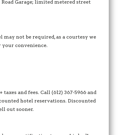
 Road Garage; limited metered street
l may not be required, as a courtesy we
or your convenience.
+ taxes and fees. Call (612) 367-5966 and
scounted hotel reservations. Discounted
ell out sooner.