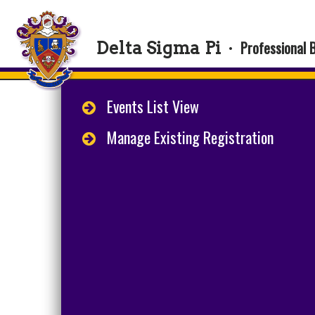
Professional 
Delta Sigma Pi
·
Events List View
Manage Existing Registration