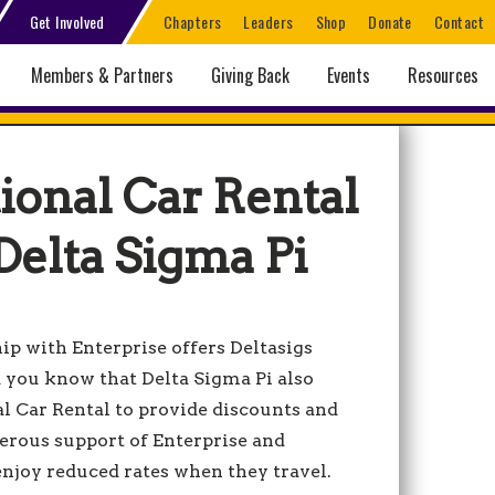
Get Involved
Chapters
Leaders
Shop
Donate
Contact
Members & Partners
Giving Back
Events
Resources
ional Car Rental
Delta Sigma Pi
p with Enterprise offers Deltasigs
id you know that Delta Sigma Pi also
l Car Rental to provide discounts and
nerous support of Enterprise and
 enjoy reduced rates when they travel.