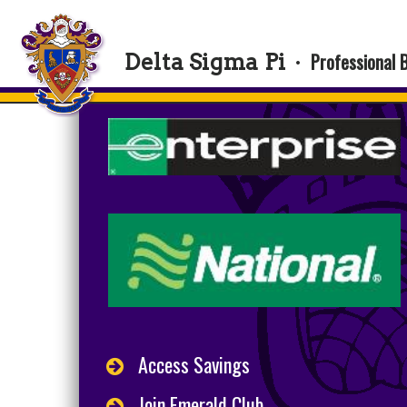
Professional 
Delta Sigma Pi
·
Access Savings
Join Emerald Club