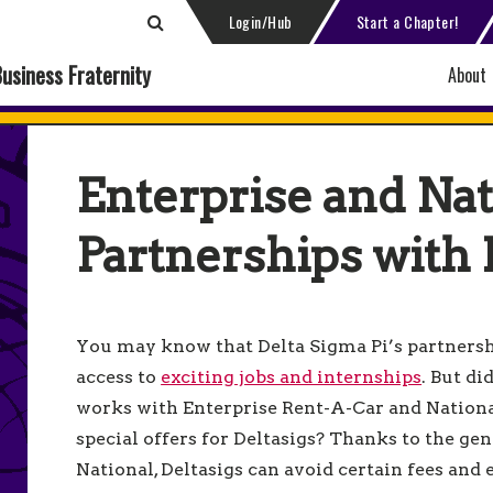
Login/Hub
Start a Chapter!
Business Fraternity
About
Enterprise and Nat
Partnerships with 
You may know that Delta Sigma Pi’s partnershi
access to
exciting jobs and internships
. But d
works with Enterprise Rent-A-Car and Nationa
special offers for Deltasigs? Thanks to the ge
National, Deltasigs can avoid certain fees and