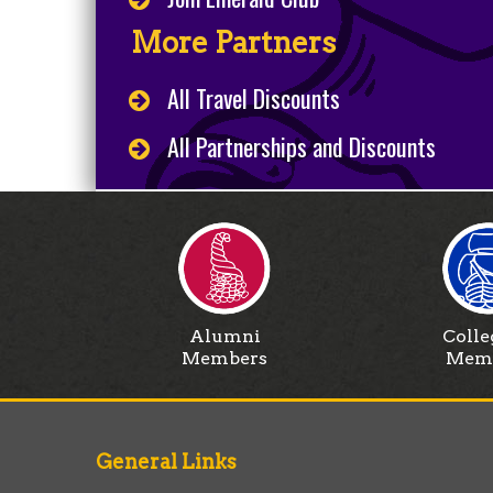
More Partners
All Travel Discounts
All Partnerships and Discounts
Alumni
Colle
Members
Mem
General Links