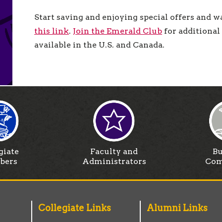
Start saving and enjoying special offers and w
this link
.
Join the Emerald Club
for additional 
available in the U.S. and Canada.
giate
Faculty and
Bu
bers
Administrators
Com
Collegiate Links
Alumni Links