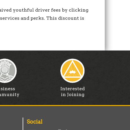
aived youthful driver fees by clicking
services and perks. This discount is
siness
Interested
munity
in Joining
Social