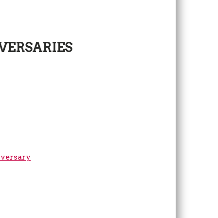
VERSARIES
iversary