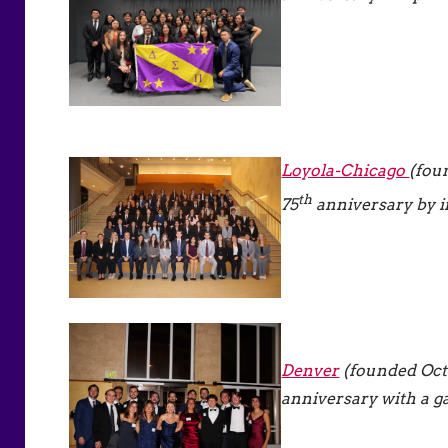
Loyola-Chicago
(fou
th
75
anniversary by in
Denver
(founded Octo
anniversary with a g