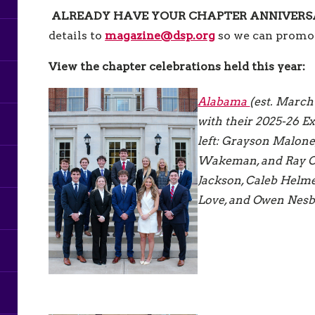
ALREADY HAVE YOUR CHAPTER ANNIVERS
details to
magazine@dsp.org
so we can promot
View the chapter celebrations held this year:
Alabama
(est. March
with their 2025-26 
left: Grayson Malone
Wakeman, and Ray Ce
Jackson, Caleb Helme
Love, and Owen Nesbi