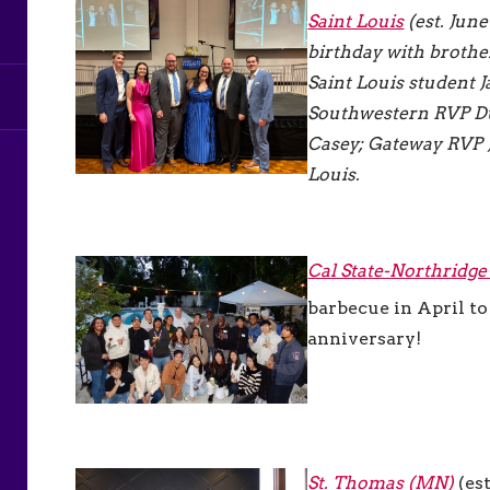
Saint Louis
(est. June
birthday with brother
Saint Louis student J
Southwestern RVP Du
Casey; Gateway RVP 
Louis.
Cal State-Northridg
barbecue in April t
anniversary!
St. Thomas (MN)
(es