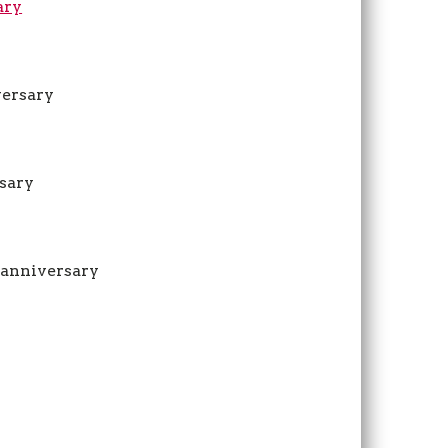
ary
versary
rsary
r anniversary