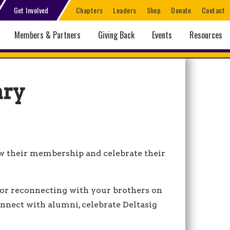
Get Involved
Chapters
Leaders
Shop
Donate
Contact
Members & Partners
Giving Back
Events
Resources
ary
ow their membership and celebrate their
 or reconnecting with your brothers on
onnect with alumni, celebrate Deltasig