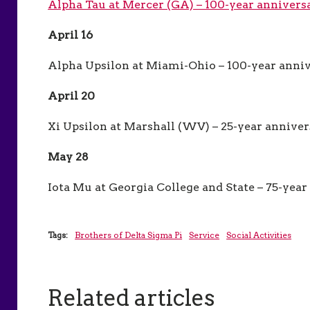
Alpha Tau at Mercer (GA) – 100-year annivers
April 16
Alpha Upsilon at Miami-Ohio – 100-year anni
April 20
Xi Upsilon at Marshall (WV) – 25-year annive
May 28
Iota Mu at Georgia College and State – 75-yea
Tags:
Brothers of Delta Sigma Pi
Service
Social Activities
Related articles