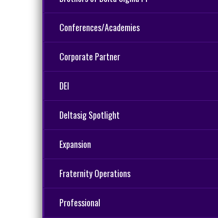
Conferences/Academies
Corporate Partner
DEI
Deltasig Spotlight
Expansion
Fraternity Operations
Professional