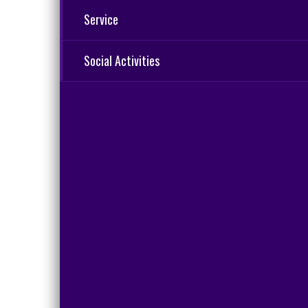
Service
Social Activities