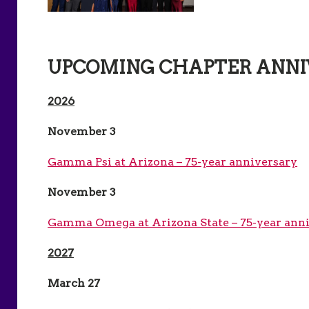
UPCOMING CHAPTER ANNI
2026
November 3
Gamma Psi at Arizona – 75-year anniversary
November 3
Gamma Omega at Arizona State – 75-year ann
2027
March 27