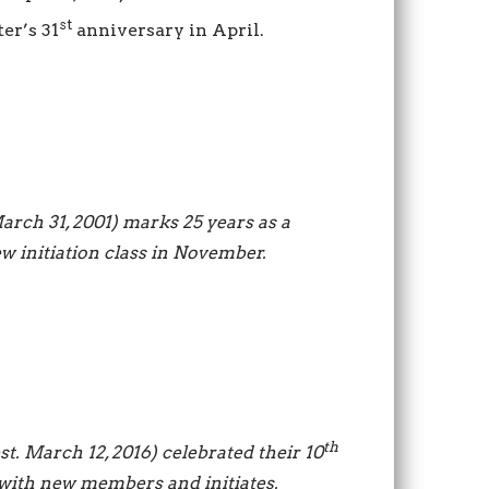
st
er’s 31
anniversary in April.
March 31, 2001) marks 25 years as a
ew initiation class in November.
th
est. March 12, 2016) celebrated their 10
 with new members and initiates.