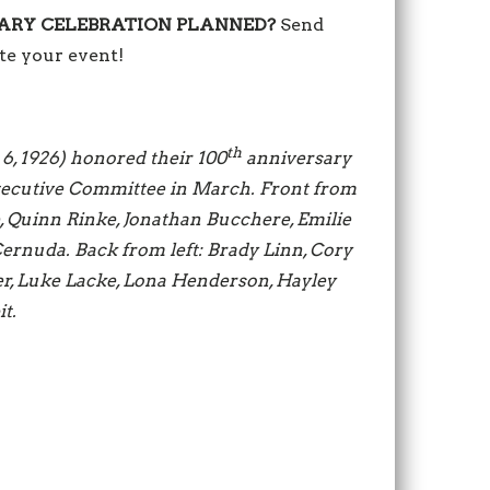
ARY CELEBRATION PLANNED?
Send
e your event!
th
 6, 1926) honored their 100
anniversary
Executive Committee in March. Front from
, Quinn Rinke, Jonathan Bucchere, Emilie
rnuda. Back from left: Brady Linn, Cory
r, Luke Lacke, Lona Henderson, Hayley
t.