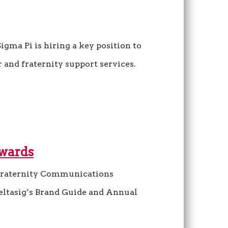
igma Pi is hiring a key position to
 and fraternity support services.
Awards
raternity Communications
eltasig’s Brand Guide and Annual