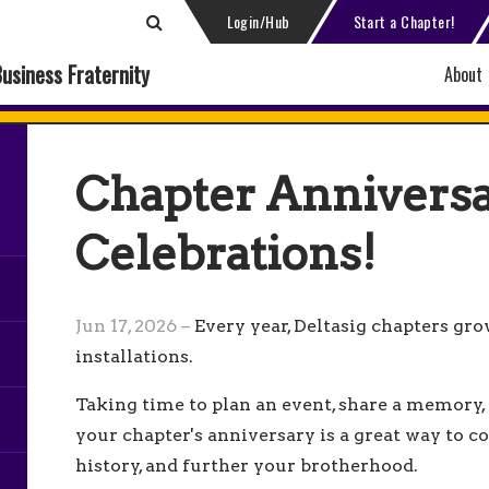
Login/Hub
Start a Chapter!
Business Fraternity
About
Chapter Annivers
Celebrations!
Jun 17, 2026 –
Every year, Deltasig chapters gr
installations.
Taking time to plan an event, share a memory,
your chapter's anniversary is a great way to c
history, and further your brotherhood.