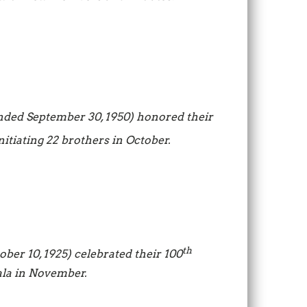
nded September 30, 1950) honored their
itiating 22 brothers in October.
th
ber 10, 1925) celebrated their 100
ala in November.