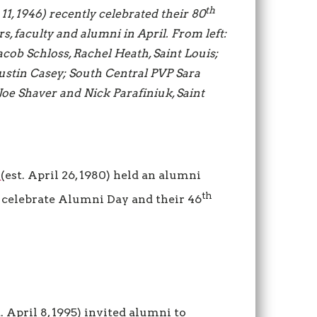
th
 11, 1946) recently celebrated their 80
s, faculty and alumni in April. From left:
acob Schloss, Rachel Heath, Saint Louis;
stin Casey; South Central PVP Sara
Joe Shaver and Nick Parafiniuk
, Saint
e
(est. April 26, 1980) held an alumni
th
o celebrate Alumni Day and their 46
t. April 8, 1995) invited alumni to