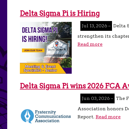
Delta Sigma Pi is Hiring
Jul 13, 2026 –
Delta S
strengthen its chapter
Read more
Delta Sigma Pi wins 2026 FCA 
Jun 03, 2026 –
The F
Association honors D
Report.
Read more