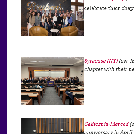
celebrate their chapt
Syracuse (NY)
(est. 
chapter with their n
California-Merced
(
anniversary in April