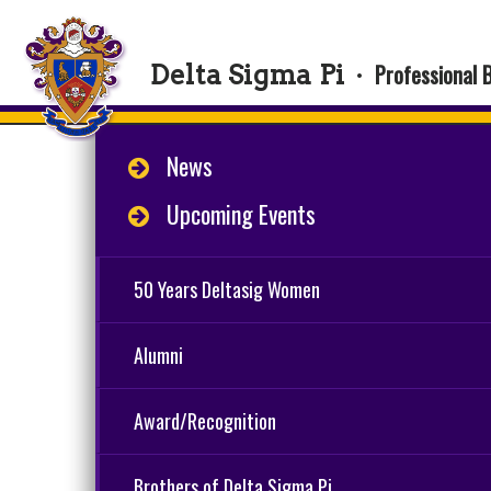
Professional 
Delta Sigma Pi
·
News
Upcoming Events
50 Years Deltasig Women
Alumni
Award/Recognition
Brothers of Delta Sigma Pi