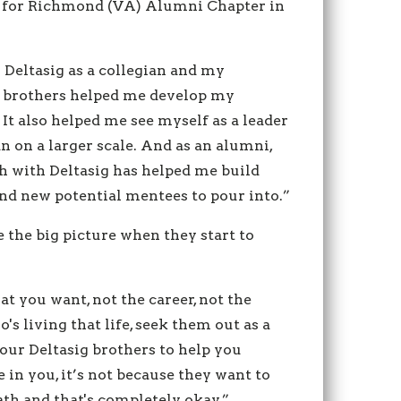
s for Richmond (VA) Alumni Chapter in
 Deltasig as a collegian and my
 brothers helped me develop my
 It also helped me see myself as a leader
 on a larger scale. And as an alumni,
h with Deltasig has helped me build
ind new potential mentees to pour into.”
the big picture when they start to
hat you want, not the career, not the
's living that life, seek them out as a
our Deltasig brothers to help you
 in you, it’s not because they want to
ath and that's completely okay.”