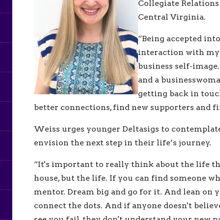
Collegiate Relation
Central Virginia.
“Being accepted into
interaction with my
business self-image.
and a businesswoman
getting back in touc
better connections, find new supporters and f
Weiss urges younger Deltasigs to contemplate 
envision the next step in their life’s journey.
“It's important to really think about the life t
house, but the life. If you can find someone who
mentor. Dream big and go for it. And lean on y
connect the dots. And if anyone doesn't believe
see you fail, they don't understand your new p