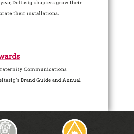
year, Deltasig chapters grow their
ate their installations.
Awards
raternity Communications
eltasig’s Brand Guide and Annual