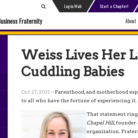
Login/Hub
Start a Chapter!
Business Fraternity
About
Weiss Lives Her L
Cuddling Babies
Oct 27, 2021 –
Parenthood, and motherhood espe
to all who have the fortune of experiencing it.
That statement ring
Chapel Hill
, founder
organization. Frater