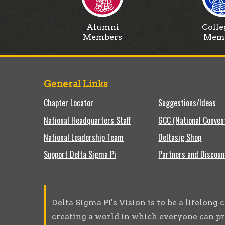
Alumni
Colle
Members
Mem
General Links
Chapter Locator
Suggestions/Ideas
National Headquarters Staff
GCC (National Conven
National Leadership Team
Deltasig Shop
Support Delta Sigma Pi
Partners and Discoun
Delta Sigma Pi's Vision is to be a lifelon
creating a world in which everyone can pr