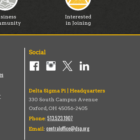
siness
Interested
munity
in Joining
Social
es
Delta Sigma Pi | Headquarters
r
330 South Campus Avenue
Oxford, OH 45056-2405
513.523.1907
Phone
:
centraloffice@dsp.org
Email
: