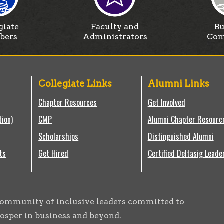
giate
Faculty and
Bu
bers
Administrators
Com
Collegiate Links
Alumni Links
Chapter Resources
Get Involved
tion)
CMP
Alumni Chapter Resourc
Scholarships
Distinguished Alumni
ts
Get Hired
Certified Deltasig Leade
g community of inclusive leaders committed to
osper in business and beyond.