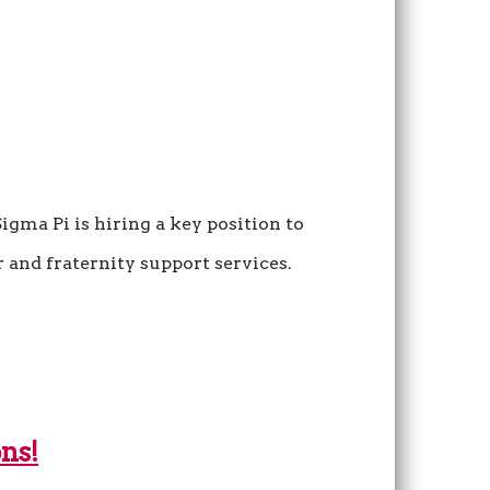
igma Pi is hiring a key position to
 and fraternity support services.
ns!