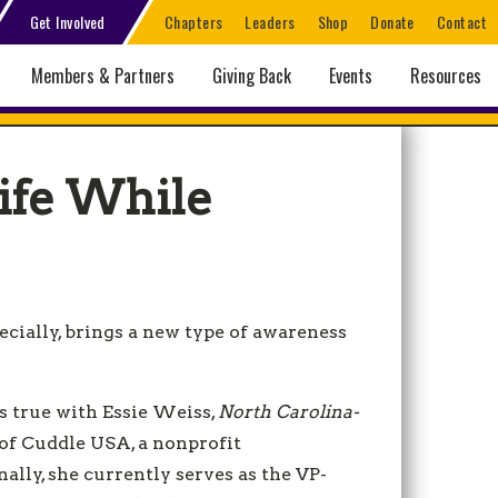
Get Involved
Chapters
Leaders
Shop
Donate
Contact
Members & Partners
Giving Back
Events
Resources
ife While
cially, brings a new type of awareness
s true with Essie Weiss,
North Carolina-
 of Cuddle USA, a nonprofit
nally, she currently serves as the VP-