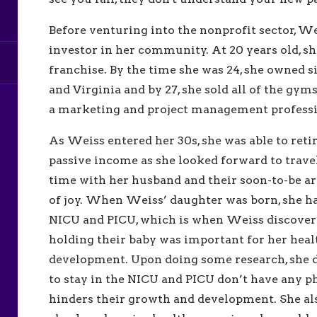
Before venturing into the nonprofit sector, W
investor in her community. At 20 years old, 
franchise. By the time she was 24, she owned
and Virginia and by 27, she sold all of the gy
a marketing and project management professio
As Weiss entered her 30s, she was able to retir
passive income as she looked forward to trave
time with her husband and their soon-to-be a
of joy. When Weiss’ daughter was born, she ha
NICU and PICU, which is when Weiss discover
holding their baby was important for her heal
development. Upon doing some research, she 
to stay in the NICU and PICU don’t have any ph
hinders their growth and development. She al