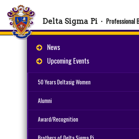
Professional 
Delta Sigma Pi
·
News
Upcoming Events
50 Years Deltasig Women
Alumni
Award/Recognition
Brothers of Delta Sigma Pi