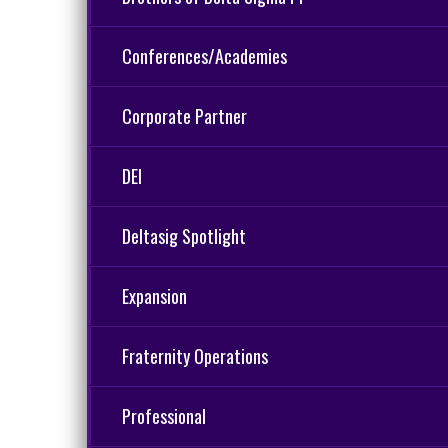
Conferences/Academies
Corporate Partner
DEI
Deltasig Spotlight
Expansion
Fraternity Operations
Professional