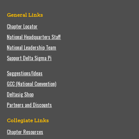
General Links
Chapter Locator
National Headquarters Staff
National Leadership Team
Support Delta Sigma Pi
Suggestions/Ideas
GCC (National Convention)
Deltasig Shop
Partners and Discounts
Collegiate Links
Chapter Resources