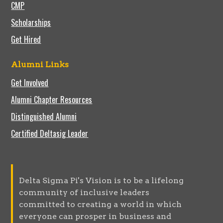
CMP
Scholarships
Get Hired
Alumni Links
Get Involved
Alumni Chapter Resources
Distinguished Alumni
Certified Deltasig Leader
Delta Sigma Pi's Vision is to be a lifelong
community of inclusive leaders
committed to creating a world in which
everyone can prosper in business and