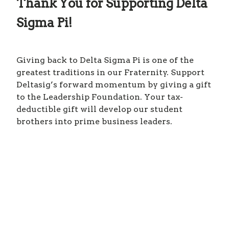
Thank You for Supporting Delta
Sigma Pi!
Giving back to Delta Sigma Pi is one of the
greatest traditions in our Fraternity. Support
Deltasig’s forward momentum by giving a gift
to the Leadership Foundation. Your tax-
deductible gift will develop our student
brothers into prime business leaders.