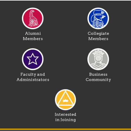
Alumni
Collegiate
Members
Members
Faculty and
Business
Administrators
Community
Interested
in Joining