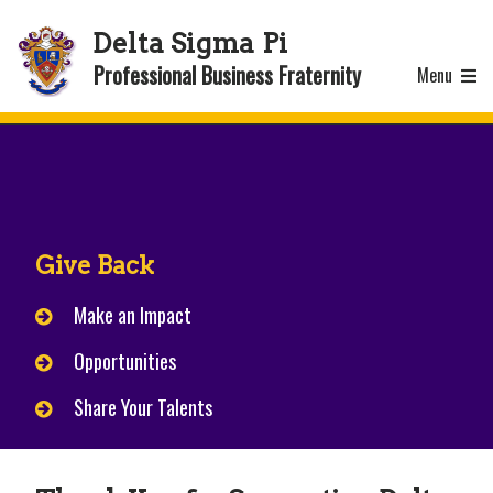
Delta Sigma Pi
Professional Business Fraternity
Menu
Give Back
Make an Impact
Opportunities
Share Your Talents