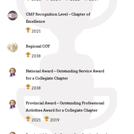
CMP Recognition Level – Chapter of
Excellence
2021
Regional COY
2018
National Award – Outstanding Service Award
for a Collegiate Chapter
2018
Provincial Award – Outstanding Professional
Activities Award for a Collegiate Chapter
2021
2019