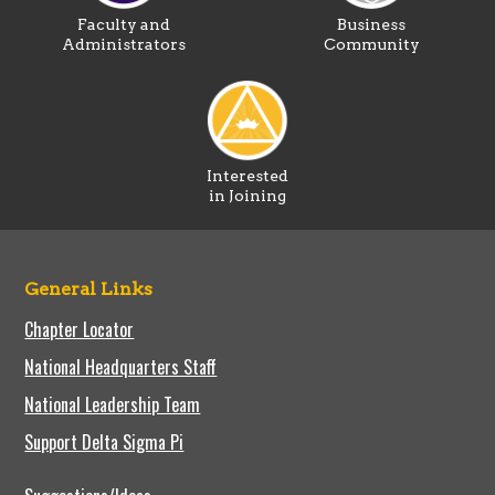
Faculty and
Business
Administrators
Community
Interested
in Joining
General Links
Chapter Locator
National Headquarters Staff
National Leadership Team
Support Delta Sigma Pi