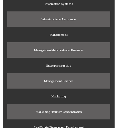
Information Systems
Infrastructure Assurance
Management
Management-International Business
Entrepreneurship
Management Science
Marketing
Marketing-Tourism Concentration
Real Estate Finance and Development