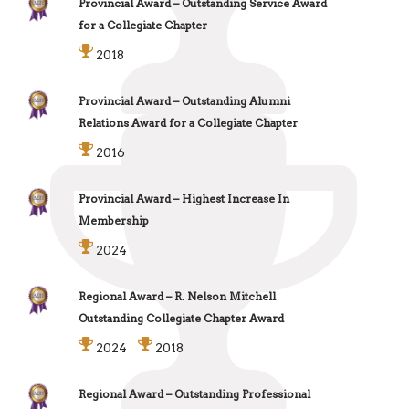
Provincial Award – Outstanding Service Award
for a Collegiate Chapter
2018
Provincial Award – Outstanding Alumni
Relations Award for a Collegiate Chapter
2016
Provincial Award – Highest Increase In
Membership
2024
Regional Award – R. Nelson Mitchell
Outstanding Collegiate Chapter Award
2024
2018
Regional Award – Outstanding Professional