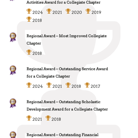
Activities Award for a Collegiate Chapter
2024
2021
2020
2019
2018
Regional Award – Most Improved Collegiate
Chapter
2018
Regional Award – Outstanding Service Award
for a Collegiate Chapter
2024
2021
2018
2017
Regional Award – Outstanding Scholastic
Development Award for a Collegiate Chapter
2021
2018
Regional Award – Outstanding Financial