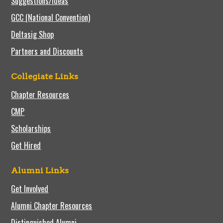
Suggestions/Ideas
GCC (National Convention)
Deltasig Shop
Partners and Discounts
Collegiate Links
Chapter Resources
CMP
Scholarships
Get Hired
Alumni Links
Get Involved
Alumni Chapter Resources
Distinguished Alumni