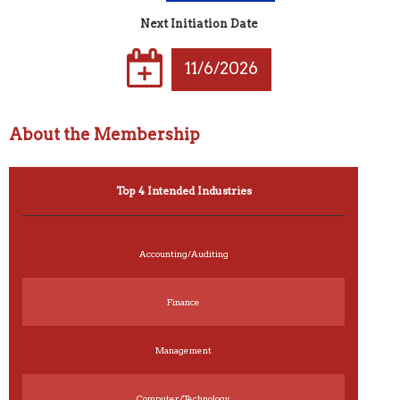
Next Initiation Date
11/6/2026
About the Membership
Top 4 Intended Industries
Accounting/Auditing
Finance
Management
Computer/Technology