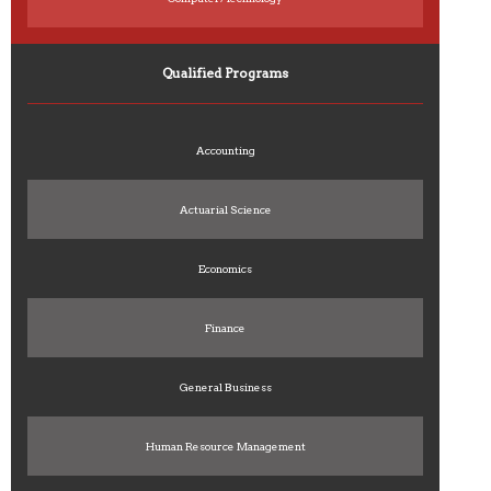
Qualified Programs
Accounting
Actuarial Science
Economics
Finance
General Business
Human Resource Management