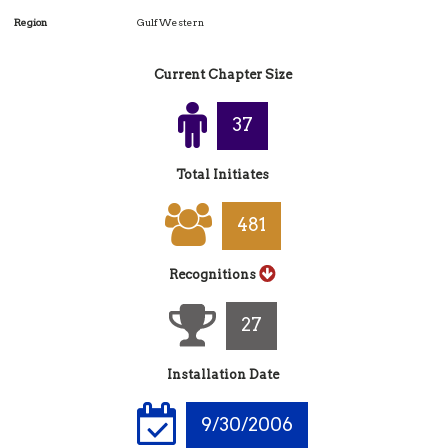
Region
Gulf Western
Current Chapter Size
39
Total Initiates
518
Recognitions
29
Installation Date
9/30/2006