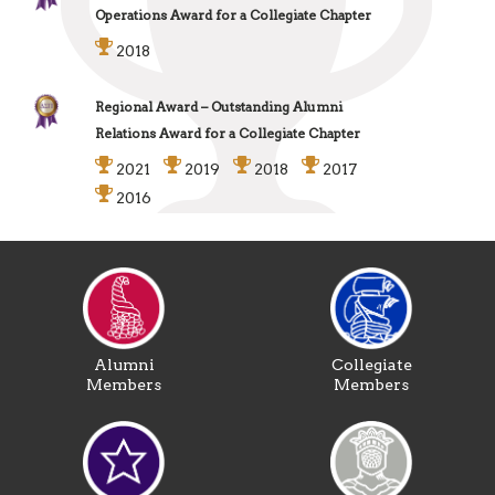
Operations Award for a Collegiate Chapter
2018
Regional Award – Outstanding Alumni
Relations Award for a Collegiate Chapter
2021
2019
2018
2017
2016
Alumni
Collegiate
Members
Members