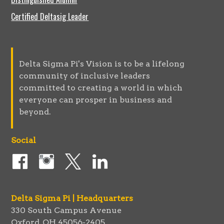
Certified Deltasig Leader
Delta Sigma Pi's Vision is to be a lifelong
community of inclusive leaders
committed to creating a world in which
everyone can prosper in business and
beyond.
Social
Delta Sigma Pi | Headquarters
330 South Campus Avenue
Oxford, OH 45056-2405