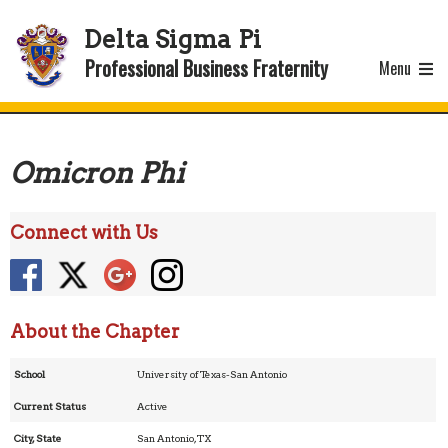
Delta Sigma Pi
Professional Business Fraternity
Menu
Omicron Phi
Connect with Us
About the Chapter
School
University of Texas-San Antonio
Current Status
Active
City, State
San Antonio, TX