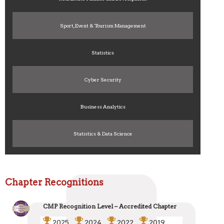
Sport, Event & Tourism Management
Statistics
Cyber Security
Business Analytics
Statistics & Data Science
Chapter Recognitions
CMP Recognition Level – Accredited Chapter
2025
2024
2022
2019