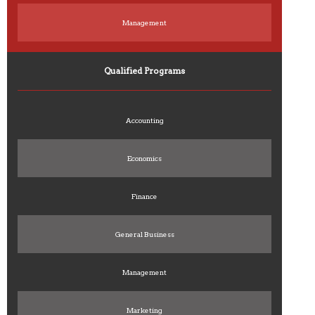
Management
Qualified Programs
Accounting
Economics
Finance
General Business
Management
Marketing