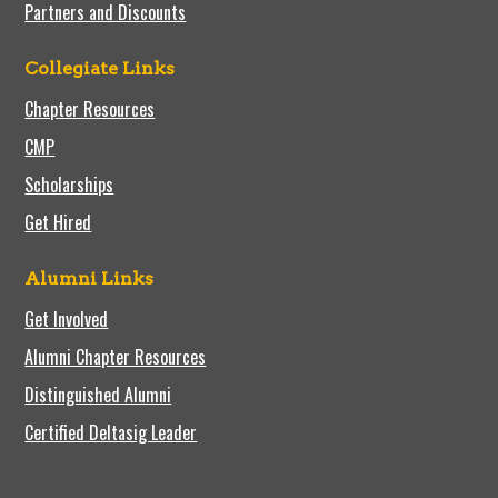
Partners and Discounts
Collegiate Links
Chapter Resources
CMP
Scholarships
Get Hired
Alumni Links
Get Involved
Alumni Chapter Resources
Distinguished Alumni
Certified Deltasig Leader