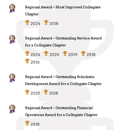
Regional Award – Most Improved Collegiate
Chapter
2024
2018
Regional Award – Outstanding Service Award
for a Collegiate Chapter
2024
2020
2019
2018
2016
Regional Award – Outstanding Scholastic
Development Award for a Collegiate Chapter
2025
2018
Regional Award – Outstanding Financial
Operations Award for a Collegiate Chapter
2018