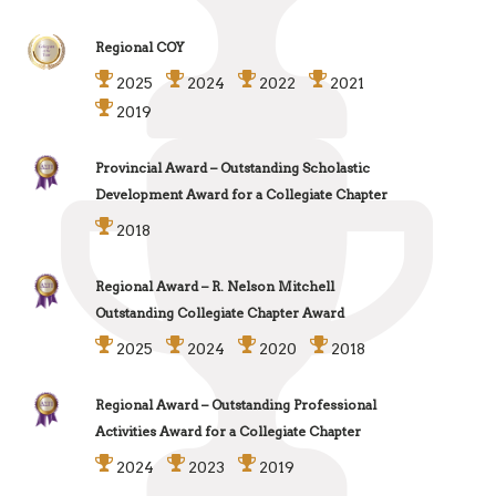
Regional COY
2025
2024
2022
2021
2019
Provincial Award – Outstanding Scholastic
Development Award for a Collegiate Chapter
2018
Regional Award – R. Nelson Mitchell
Outstanding Collegiate Chapter Award
2025
2024
2020
2018
Regional Award – Outstanding Professional
Activities Award for a Collegiate Chapter
2024
2023
2019