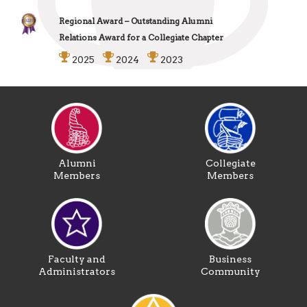
Regional Award – Outstanding Alumni
Relations Award for a Collegiate Chapter
2025
2024
2023
Alumni
Collegiate
Members
Members
Faculty and
Business
Administrators
Community