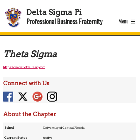
Delta Sigma Pi
Professional Business Fraternity
Menu
Theta Sigma
https://www.ucfdeltasig.com
Connect with Us
About the Chapter
School
University of Central Florida
Current Status
Active