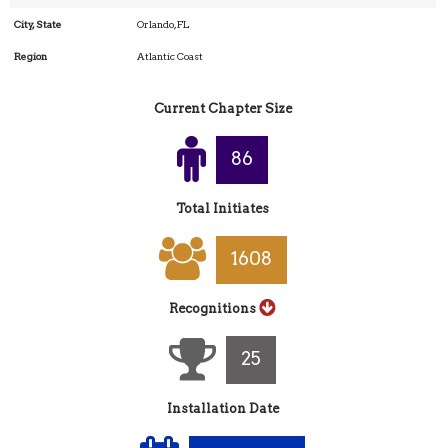
City, State
Orlando, FL
Region
Atlantic Coast
Current Chapter Size
90
Total Initiates
1695
Recognitions
27
Installation Date