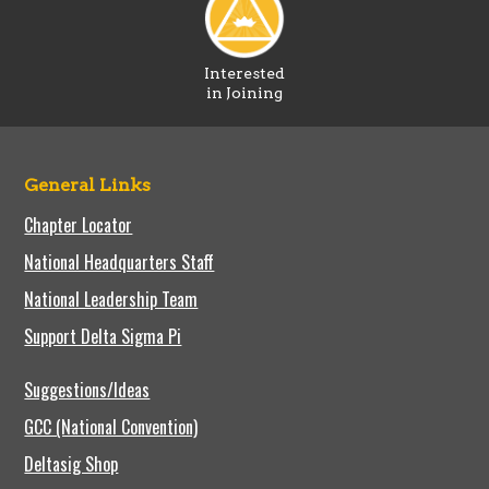
Interested
in Joining
General Links
Chapter Locator
National Headquarters Staff
National Leadership Team
Support Delta Sigma Pi
Suggestions/Ideas
GCC (National Convention)
Deltasig Shop