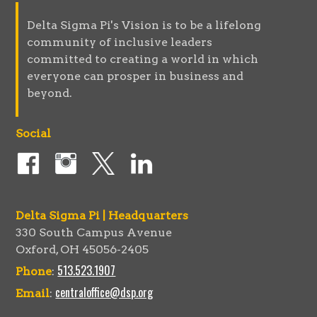
Delta Sigma Pi's Vision is to be a lifelong
community of inclusive leaders
committed to creating a world in which
everyone can prosper in business and
beyond.
Social
Delta Sigma Pi | Headquarters
330 South Campus Avenue
Oxford, OH 45056-2405
513.523.1907
Phone
:
centraloffice@dsp.org
Email
: