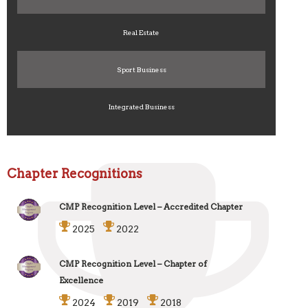
Real Estate
Sport Business
Integrated Business
Chapter Recognitions
CMP Recognition Level – Accredited Chapter
2025
2022
CMP Recognition Level – Chapter of
Excellence
2024
2019
2018