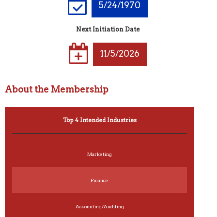
5/24/1970
Next Initiation Date
11/5/2026
About the Membership
Top 4 Intended Industries
Marketing
Finance
Accounting/Auditing