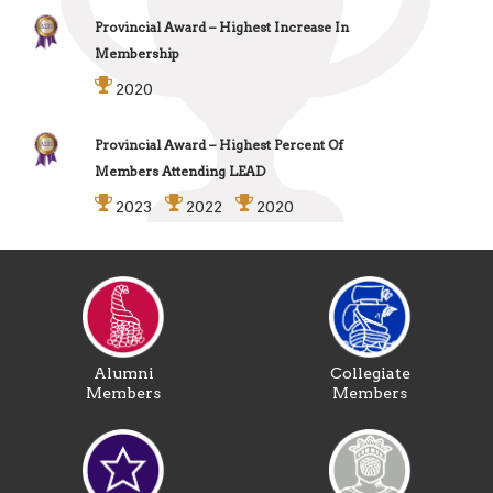
Provincial Award – Highest Increase In
Membership
2020
Provincial Award – Highest Percent Of
Members Attending LEAD
2023
2022
2020
Alumni
Collegiate
Members
Members