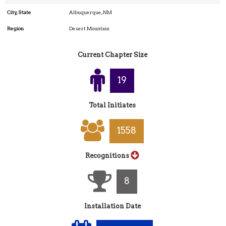
City, State
Albuquerque, NM
Region
Desert Mountain
Current Chapter Size
20
Total Initiates
1652
Recognitions
8
Installation Date