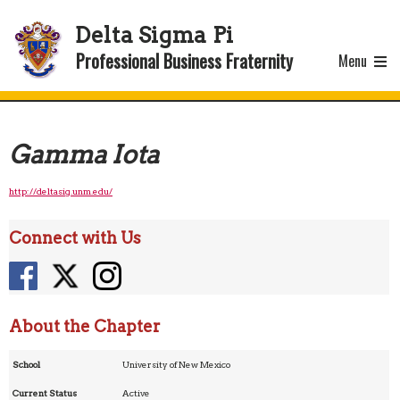
Delta Sigma Pi
Professional Business Fraternity
Menu
Gamma Iota
http://deltasig.unm.edu/
Connect with Us
About the Chapter
School
University of New Mexico
Current Status
Active