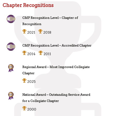
Chapter Recognitions
CMP Recognition Level – Chapter of
Recognition
2021
2018
CMP Recognition Level – Accredited Chapter
2014
2011
Regional Award – Most Improved Collegiate
Chapter
2025
National Award – Outstanding Service Award
for a Collegiate Chapter
2000