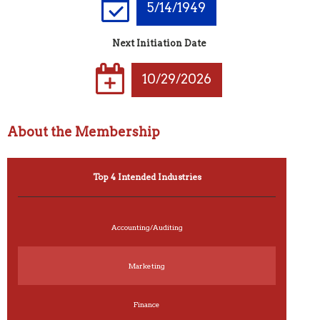
5/14/1949
Next Initiation Date
10/29/2026
About the Membership
Top 4 Intended Industries
Accounting/Auditing
Marketing
Finance