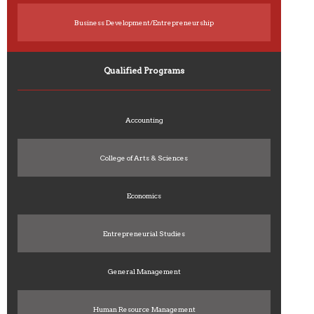
Business Development/Entrepreneurship
Qualified Programs
Accounting
College of Arts & Sciences
Economics
Entrepreneurial Studies
General Management
Human Resource Management