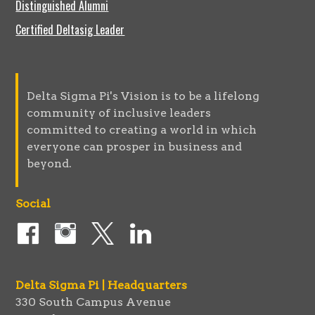
Distinguished Alumni
Certified Deltasig Leader
Delta Sigma Pi's Vision is to be a lifelong
community of inclusive leaders
committed to creating a world in which
everyone can prosper in business and
beyond.
Social
Delta Sigma Pi | Headquarters
330 South Campus Avenue