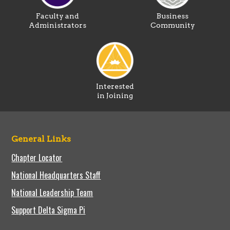
Faculty and
Business
Administrators
Community
Interested
in Joining
General Links
Chapter Locator
National Headquarters Staff
National Leadership Team
Support Delta Sigma Pi