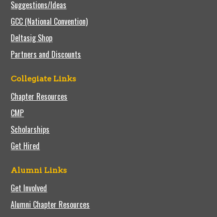
Suggestions/Ideas
GCC (National Convention)
Deltasig Shop
Partners and Discounts
Collegiate Links
Chapter Resources
CMP
Scholarships
Get Hired
Alumni Links
Get Involved
Alumni Chapter Resources