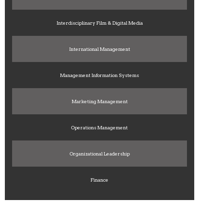
Interdisciplinary Film & Digital Media
International Management
Management Information Systems
Marketing Management
Operations Management
Organizational Leadership
Finance