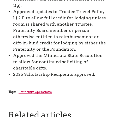
1(g).
Approved updates to Trustee Travel Policy
I.J.2.F. to allow full credit for lodging unless
room is shared with another Trustee,
Fraternity Board member or person
otherwise entitled to reimbursement or
gift-in-kind credit for lodging by either the
Fraternity or the Foundation.
Approved the Minnesota State Resolution
to allow for continued soliciting of
charitable gifts.
2025 Scholarship Recipients approved.
Tags:
Fraternity Operations
Related articles