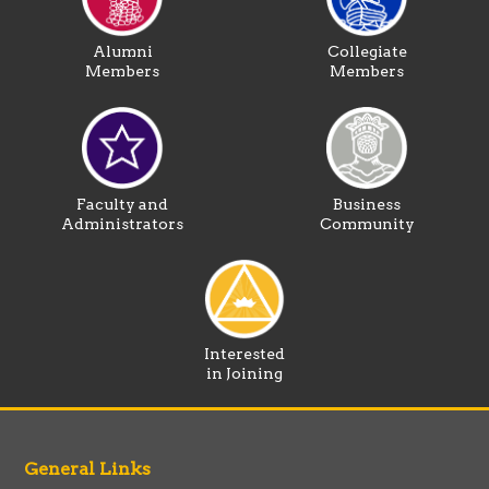
Alumni
Collegiate
Members
Members
Faculty and
Business
Administrators
Community
Interested
in Joining
General Links