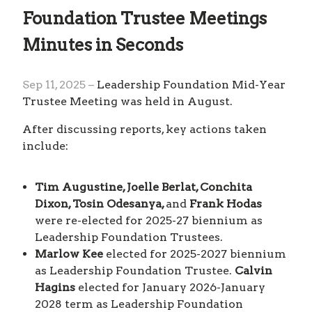
Foundation Trustee Meetings
Minutes in Seconds
Sep 11, 2025 –
Leadership Foundation Mid-Year
Trustee Meeting was held in August.
After discussing reports, key actions taken
include:
Tim Augustine, Joelle Berlat, Conchita
Dixon, Tosin Odesanya,
and
Frank Hodas
were re-elected for 2025-27 biennium as
Leadership Foundation Trustees.
Marlow Kee
elected for 2025-2027 biennium
as Leadership Foundation Trustee.
Calvin
Hagins
elected for January 2026-January
2028 term as Leadership Foundation