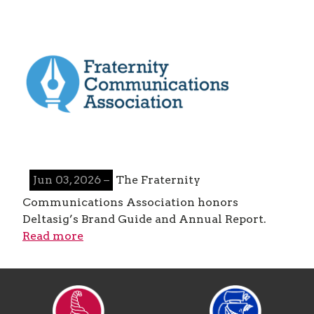
Jun 03, 2026 –
The Fraternity
Communications Association honors
Deltasig’s Brand Guide and Annual Report.
Read more