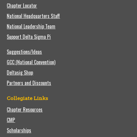
Chapter Locator
National Headquarters Staff
National Leadership Team
Support Delta Sigma Pi
Suggestions/Ideas
GCC (National Convention)
Deltasig Shop
Partners and Discounts
Collegiate Links
Chapter Resources
CMP
Scholarships