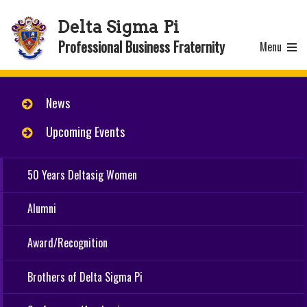
Delta Sigma Pi
Professional Business Fraternity
Menu
News
Upcoming Events
50 Years Deltasig Women
Alumni
Award/Recognition
Brothers of Delta Sigma Pi