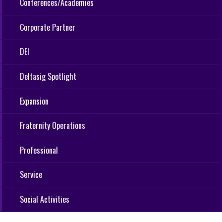
Conferences/Academies
Corporate Partner
DEI
Deltasig Spotlight
Expansion
Fraternity Operations
Professional
Service
Social Activities