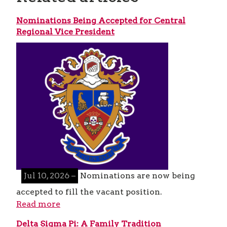
Nominations Being Accepted for Central
Regional Vice President
Jul 10, 2026 –
Nominations are now being
accepted to fill the vacant position.
Read more
Delta Sigma Pi: A Family Tradition