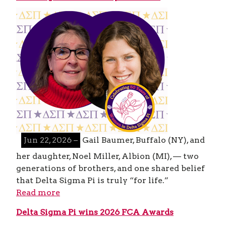
Jun 22, 2026 –
Gail Baumer, Buffalo (NY), and
her daughter, Noel Miller, Albion (MI), — two
generations of brothers, and one shared belief
that Delta Sigma Pi is truly “for life.”
Read more
Delta Sigma Pi wins 2026 FCA Awards