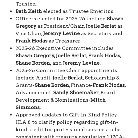
Trustee.
Beth Keith
elected as Trustee Emeritus.
Officers elected for 2025-26 include
Shawn
Gregory
as President/Chair,
Joelle Berlat
as
Vice Chair,
Jeremy Levine
as Secretary and
Frank Hodas
as Treasurer
2025-26 Executive Committee includes
Shawn Gregory, Joelle Berlat, Frank Hodas,
Shane Borden,
and
Jeremy Levine.
2025-26 Committee Chair appointments
include Audit-
Joelle Berlat
, Scholarship &
Grants-
Shane Borden
, Finance-
Frank Hodas
,
Advancement-
Sandy Shoemaker
, Board
Development & Nominations-
Mitch
Simmons
.
Approved updates to Gift-in-Kind Policy
III.A.8 to clarify policy regarding gift-in-
kind credit for professional services to be
consistent with treasury regulation 1.170A-