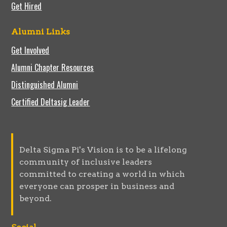
Get Hired
Alumni Links
Get Involved
Alumni Chapter Resources
Distinguished Alumni
Certified Deltasig Leader
Delta Sigma Pi's Vision is to be a lifelong
community of inclusive leaders
committed to creating a world in which
everyone can prosper in business and
beyond.