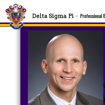
Professional 
Delta Sigma Pi
·