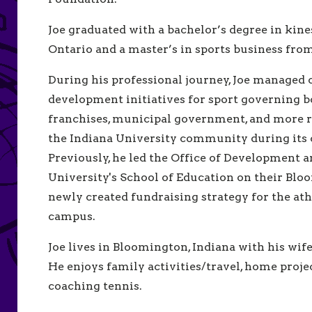
Joe graduated with a bachelor’s degree in kin
Ontario and a master’s in sports business fro
During his professional journey, Joe managed
development initiatives for sport governing b
franchises, municipal government, and more re
the Indiana University community during its
Previously, he led the Office of Development 
University's School of Education on their B
newly created fundraising strategy for the at
campus.
Joe lives in Bloomington, Indiana with his wif
He enjoys family activities/travel, home proj
coaching tennis.