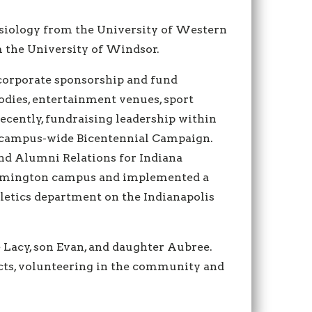
esiology from the University of Western
m the University of Windsor.
 corporate sponsorship and fund
odies, entertainment venues, sport
cently, fundraising leadership within
 campus-wide Bicentennial Campaign.
and Alumni Relations for Indiana
loomington campus and implemented a
hletics department on the Indianapolis
e Lacy, son Evan, and daughter Aubree.
ects, volunteering in the community and