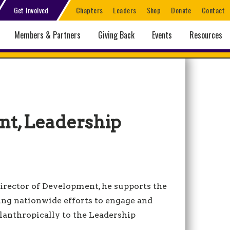
Get Involved
Chapters
Leaders
Shop
Donate
Contact
Members & Partners
Giving Back
Events
Resources
nt, Leadership
 Director of Development, he supports the
ing nationwide efforts to engage and
lanthropically to the Leadership