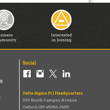
siness
Interested
munity
in Joining
Social
es
Delta Sigma Pi | Headquarters
r
330 South Campus Avenue
Oxford, OH 45056-2405