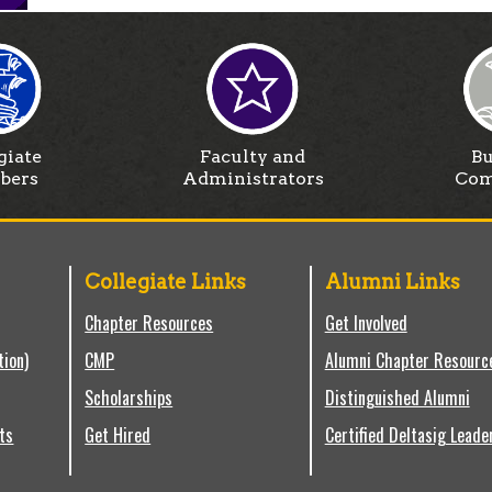
giate
Faculty and
Bu
bers
Administrators
Com
Collegiate Links
Alumni Links
Chapter Resources
Get Involved
tion)
CMP
Alumni Chapter Resourc
Scholarships
Distinguished Alumni
ts
Get Hired
Certified Deltasig Leade