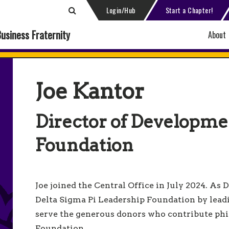
Login/Hub
Start a Chapter!
Business Fraternity
About
Joe Kantor
Director of Developme
Foundation
Joe joined the Central Office in July 2024. As
Delta Sigma Pi Leadership Foundation by lead
serve the generous donors who contribute phi
Foundation.