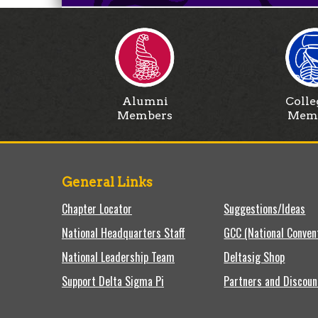
Alumni
Colle
Members
Mem
General Links
Chapter Locator
Suggestions/Ideas
National Headquarters Staff
GCC (National Conven
National Leadership Team
Deltasig Shop
Support Delta Sigma Pi
Partners and Discoun