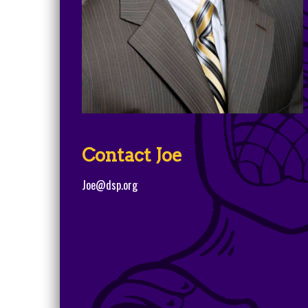
Contact Joe
Joe@dsp.org