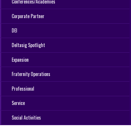
Conferences/Academies
Corporate Partner
DEI
Deltasig Spotlight
Expansion
Fraternity Operations
Professional
Service
Social Activities