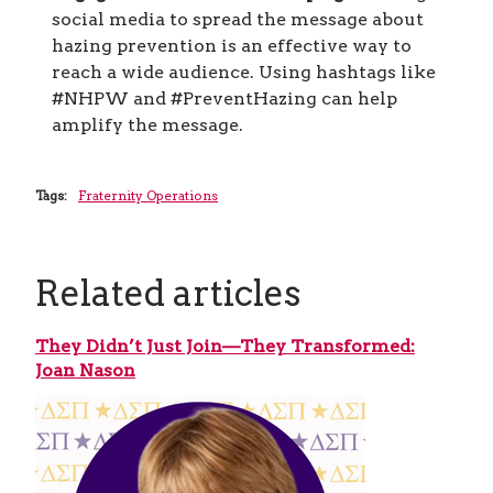
social media to spread the message about
hazing prevention is an effective way to
reach a wide audience. Using hashtags like
#NHPW and #PreventHazing can help
amplify the message.
Tags:
Fraternity Operations
Related articles
They Didn’t Just Join—They Transformed:
Joan Nason