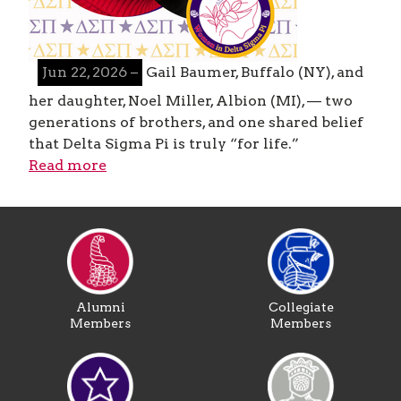
Jun 22, 2026 –
Gail Baumer, Buffalo (NY), and
her daughter, Noel Miller, Albion (MI), — two
generations of brothers, and one shared belief
that Delta Sigma Pi is truly “for life.”
Read more
Alumni
Collegiate
Members
Members