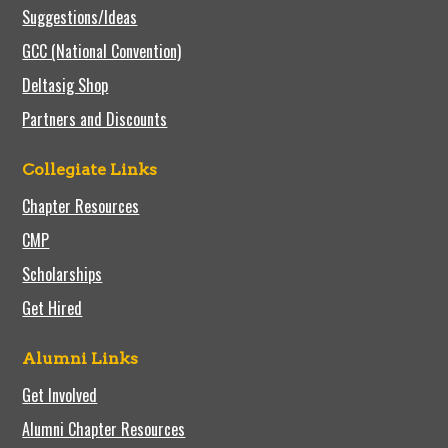
Suggestions/Ideas
GCC (National Convention)
Deltasig Shop
Partners and Discounts
Collegiate Links
Chapter Resources
CMP
Scholarships
Get Hired
Alumni Links
Get Involved
Alumni Chapter Resources