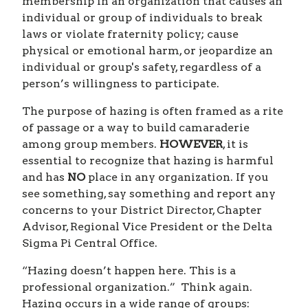
membership in an organization that causes an
individual or group of individuals to break
laws or violate fraternity policy; cause
physical or emotional harm, or jeopardize an
individual or group's safety, regardless of a
person’s willingness to participate.
The purpose of hazing is often framed as a rite
of passage or a way to build camaraderie
among group members.
HOWEVER
, it is
essential to recognize that hazing is harmful
and has
NO
place in any organization. If you
see something, say something and report any
concerns to your District Director, Chapter
Advisor, Regional Vice President or the Delta
Sigma Pi Central Office.
“Hazing doesn’t happen here. This is a
professional organization.” Think again.
Hazing occurs in a wide range of groups: