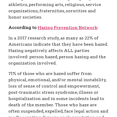
athletics, performing arts, religious, service
organizations, fraternities, sororities and
honor societies.
According to
Hazing Prevention Network
:
In a 2017 research study, as many as 22% of
Americans indicate that they have been hazed.
Hazing negatively affects ALL parties
involved: person hazed, person hazing and the
organization involved.
71% of those who are hazed suffer from
physical, emotional, and/or mental instability,
loss of sense of control and empowerment,
post-traumatic stress syndrome, illness or
hospitalization and in some incidents lead to
death of the member. Those who haze are
often suspended, expelled, face legal action and