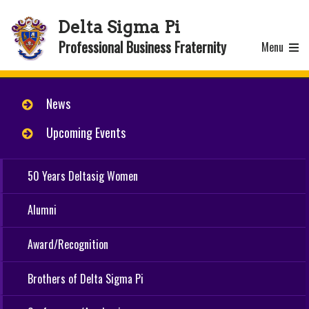
Delta Sigma Pi
Professional Business Fraternity
Menu
News
Upcoming Events
50 Years Deltasig Women
Alumni
Award/Recognition
Brothers of Delta Sigma Pi