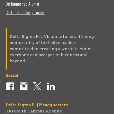
Distinguished Alumni
Certified Deltasig Leader
Delta Sigma Pi's Vision is to be a lifelong
community of inclusive leaders
committed to creating a world in which
everyone can prosper in business and
beyond.
Social
Delta Sigma Pi | Headquarters
330 South Campus Avenue