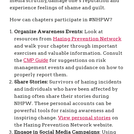
media scrutiny, damage one’s reputation and
experience feelings of shame and guilt.
How can chapters participate in #NHPW?
Organize Awareness Events:
Look at
resources from
Hazing Prevention Network
and walk your chapter through important
exercises and valuable information. Consult
the
for suggestions on risk
CMP Guide
management events and guidance on how to
properly report them.
Share Stories:
Survivors of hazing incidents
and individuals who have been affected by
hazing often share their stories during
NHPW. These personal accounts can be
powerful tools for raising awareness and
inspiring change.
View personal stories
on
the Hazing Prevention Network website.
Engage in Social Media Campaigns
: Using