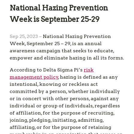
National Hazing Prevention
Week is September 25-29
Sep 25, 2023 –
National Hazing Prevention
Week, September 25 – 29, is an annual
awareness campaign that seeks to educate,
empower and eliminate hazing in all its forms.
According to Delta Sigma Pi’s
risk
management policy
, hazing is defined as any
intentional, knowing or reckless act
committed by a person, whether individually
or in concert with other persons, against any
individual or group of individuals, regardless
of affiliation, for the purpose of recruiting,
joining, pledging, initiating, admitting,
affiliating, or for the purpose of retaining