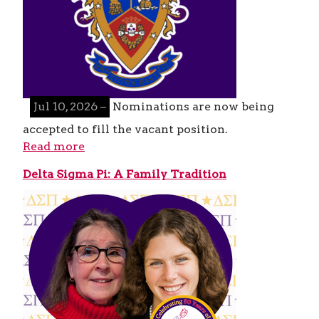
Jul 10, 2026 –
Nominations are now being
accepted to fill the vacant position.
Read more
Delta Sigma Pi: A Family Tradition