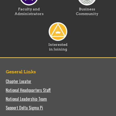
Faculty and
Business
Administrators
Community
Interested
in Joining
General Links
Chapter Locator
National Headquarters Staff
National Leadership Team
Support Delta Sigma Pi