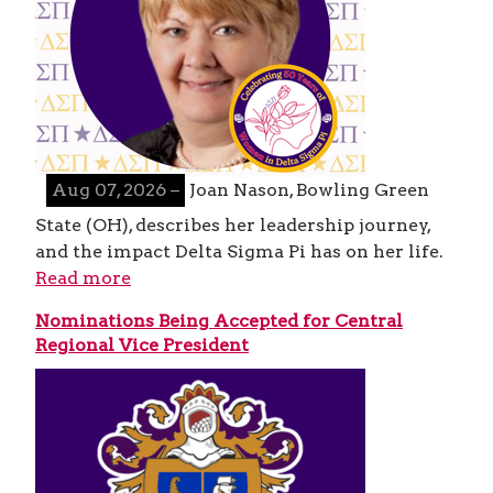
Aug 07, 2026 –
Joan Nason, Bowling Green
State (OH), describes her leadership journey,
and the impact Delta Sigma Pi has on her life.
Read more
Nominations Being Accepted for Central
Regional Vice President