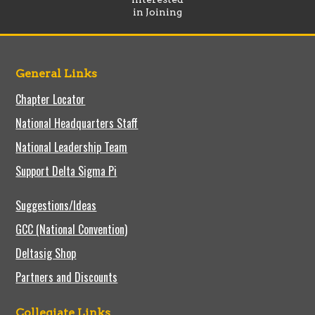
in Joining
General Links
Chapter Locator
National Headquarters Staff
National Leadership Team
Support Delta Sigma Pi
Suggestions/Ideas
GCC (National Convention)
Deltasig Shop
Partners and Discounts
Collegiate Links