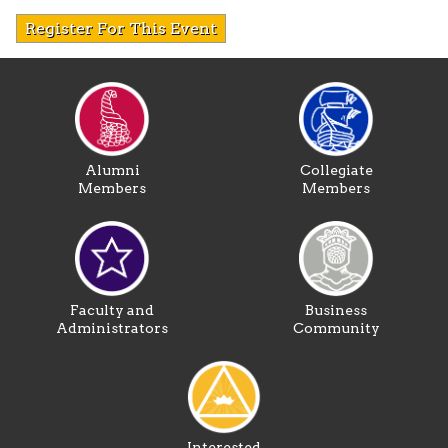
Register For This Event
Alumni
Collegiate
Members
Members
Faculty and
Business
Administrators
Community
Interested