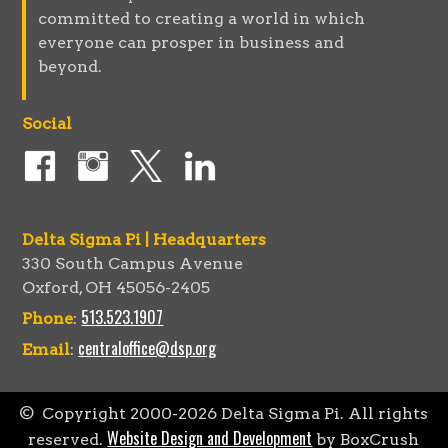
committed to creating a world in which
everyone can prosper in business and
beyond.
Social
Delta Sigma Pi | Headquarters
330 South Campus Avenue
Oxford, OH 45056-2405
513.523.1907
Phone
:
centraloffice@dsp.org
Email
:
© Copyright 2000-
2026
Delta Sigma Pi. All rights
Website Design and Development
reserved.
by BoxCrush