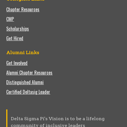
Chapter Resources
CMP
Scholarships
Get Hired
Alumni Links
Get Involved
Alumni Chapter Resources
Distinguished Alumni
Certified Deltasig Leader
Delta Sigma Pi's Vision is to be a lifelong
community of inclusive leaders