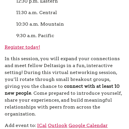
12:30 p.m. Eastern
11:30 a.m. Central
10:30 a.m. Mountain
9:30 a.m. Pacific
Register today!
In this session, you will expand your connections
and meet fellow Deltasigs in a fun, interactive
setting! During this virtual networking session,
you’ll rotate through small breakout groups,
giving you the chance to
connect with at least 10
new people
. Come prepared to introduce yourself,
share your experiences, and build meaningful
relationships with peers from across the
organization.
Add event to:
ICal
Outlook
Google Calendar