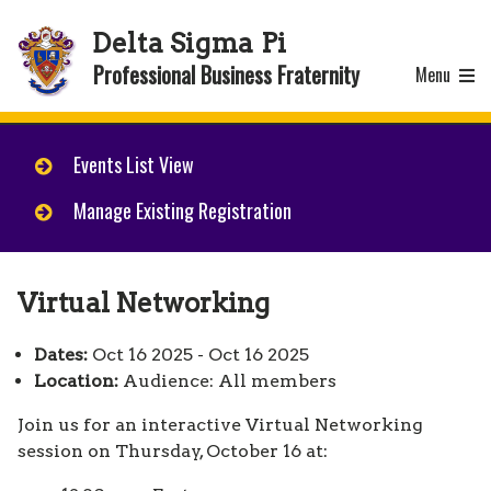
Delta Sigma Pi
Professional Business Fraternity
Menu
Events List View
Manage Existing Registration
Virtual Networking
Dates:
Oct 16 2025 - Oct 16 2025
Location:
Audience: All members
Join us for an interactive Virtual Networking
session on Thursday, October 16 at: