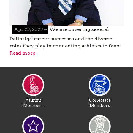
Apr 23, 2023 –
We are covering several
Deltasigs' career successes and the diverse
roles they play in connecting athletes to fans!
Read more
Alumni
Collegiate
Members
Members