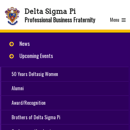
Delta Sigma Pi
Professional Business Fraternity
Menu
News
Upcoming Events
50 Years Deltasig Women
Alumni
Award/Recognition
Brothers of Delta Sigma Pi