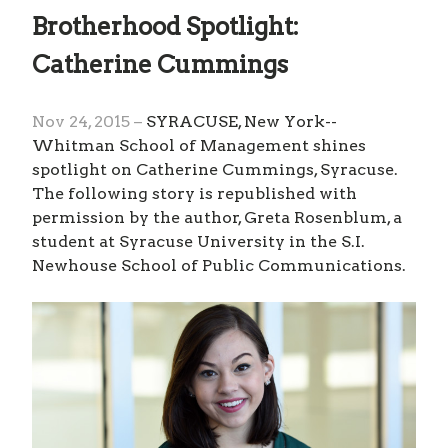
Brotherhood Spotlight:
Catherine Cummings
Nov 24, 2015 –
SYRACUSE, New York--
Whitman School of Management shines
spotlight on Catherine Cummings, Syracuse.
The following story is republished with
permission by the author, Greta Rosenblum, a
student at Syracuse University in the S.I.
Newhouse School of Public Communications.