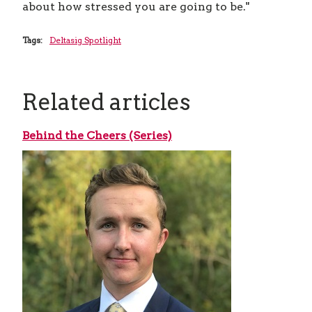
about how stressed you are going to be."
Tags:
Deltasig Spotlight
Related articles
Behind the Cheers (Series)