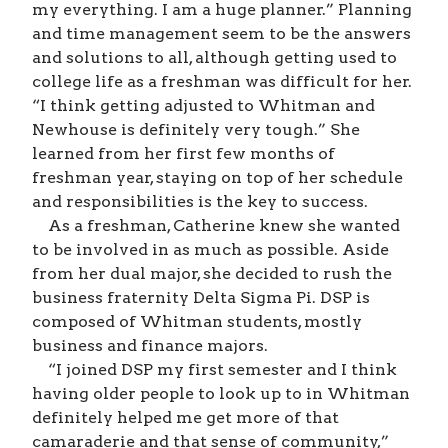
my everything. I am a huge planner.” Planning
and time management seem to be the answers
and solutions to all, although getting used to
college life as a freshman was difficult for her.
“I think getting adjusted to Whitman and
Newhouse is definitely very tough.” She
learned from her first few months of
freshman year, staying on top of her schedule
and responsibilities is the key to success.
As a freshman, Catherine knew she wanted
to be involved in as much as possible. Aside
from her dual major, she decided to rush the
business fraternity Delta Sigma Pi. DSP is
composed of Whitman students, mostly
business and finance majors.
“I joined DSP my first semester and I think
having older people to look up to in Whitman
definitely helped me get more of that
camaraderie and that sense of community,”