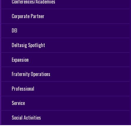
Conferences/Academies
Corporate Partner
DEI
Deltasig Spotlight
Expansion
Fraternity Operations
Professional
Service
Social Activities