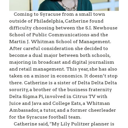
Coming to Syracuse from a small town
outside of Philadelphia, Catherine found
difficulty choosing between the S.I. Newhouse
School of Public Communications and the
Martin J. Whitman School of Management.
After careful consideration she decided to
become a dual major between both schools,
majoring in broadcast and digital journalism
and retail management. This year, she has also
taken on a minor in economics. It doesn’t stop
there. Catherine is a sister of Delta Delta Delta
sorority, a brother of the business fraternity
Delta Sigma Pi, involved in Citrus TV with
Juice and Java and College Eats, a Whitman
Ambassador, a tutor, and a former cheerleader
for the Syracuse football team.
Catherine said, “My Lily Pulitzer planner is