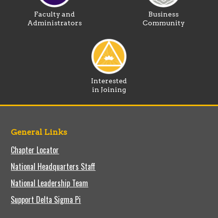
Faculty and
Business
Administrators
Community
Interested
in Joining
General Links
Chapter Locator
National Headquarters Staff
National Leadership Team
Support Delta Sigma Pi