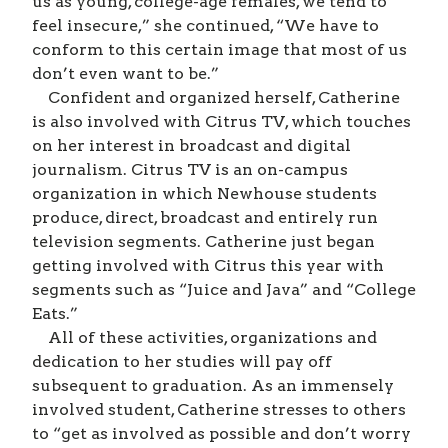
us as young, college-age females, we tend to
feel insecure,” she continued, “We have to
conform to this certain image that most of us
don’t even want to be.”
Confident and organized herself, Catherine
is also involved with Citrus TV, which touches
on her interest in broadcast and digital
journalism. Citrus TV is an on-campus
organization in which Newhouse students
produce, direct, broadcast and entirely run
television segments. Catherine just began
getting involved with Citrus this year with
segments such as “Juice and Java” and “College
Eats.”
All of these activities, organizations and
dedication to her studies will pay off
subsequent to graduation. As an immensely
involved student, Catherine stresses to others
to “get as involved as possible and don’t worry