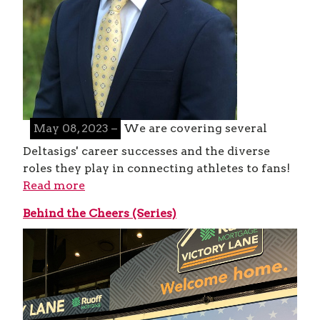
May 08, 2023 –
We are covering several
Deltasigs' career successes and the diverse
roles they play in connecting athletes to fans!
Read more
Behind the Cheers (Series)