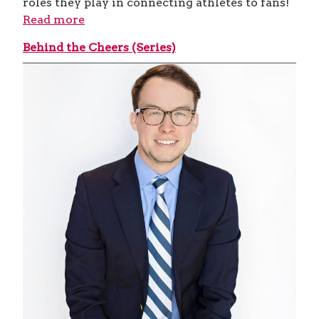
roles they play in connecting athletes to fans!
Read more
Behind the Cheers (Series)