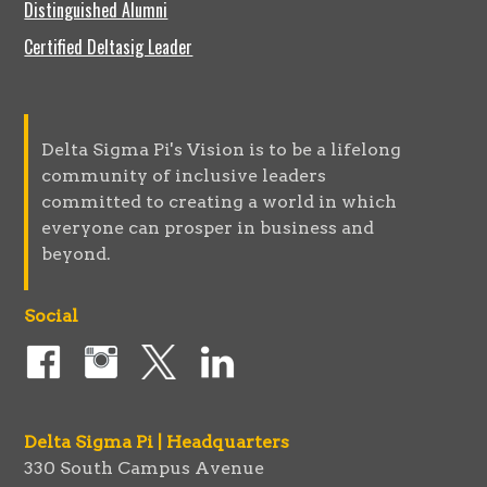
Distinguished Alumni
Certified Deltasig Leader
Delta Sigma Pi's Vision is to be a lifelong
community of inclusive leaders
committed to creating a world in which
everyone can prosper in business and
beyond.
Social
Delta Sigma Pi | Headquarters
330 South Campus Avenue