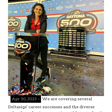
Apr 30, 2023 –
We are covering several
Deltasigs' career successes and the diverse