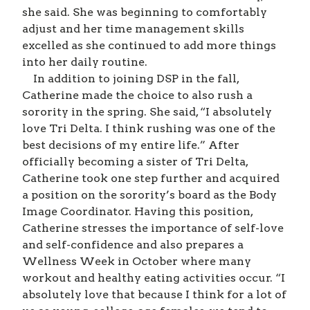
she said. She was beginning to comfortably
adjust and her time management skills
excelled as she continued to add more things
into her daily routine.
In addition to joining DSP in the fall,
Catherine made the choice to also rush a
sorority in the spring. She said, “I absolutely
love Tri Delta. I think rushing was one of the
best decisions of my entire life.” After
officially becoming a sister of Tri Delta,
Catherine took one step further and acquired
a position on the sorority’s board as the Body
Image Coordinator. Having this position,
Catherine stresses the importance of self-love
and self-confidence and also prepares a
Wellness Week in October where many
workout and healthy eating activities occur. “I
absolutely love that because I think for a lot of