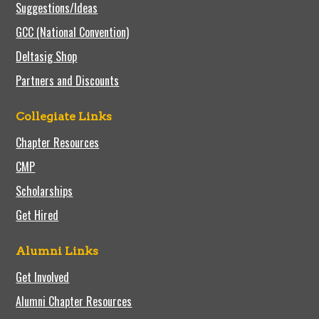
Suggestions/Ideas
GCC (National Convention)
Deltasig Shop
Partners and Discounts
Collegiate Links
Chapter Resources
CMP
Scholarships
Get Hired
Alumni Links
Get Involved
Alumni Chapter Resources