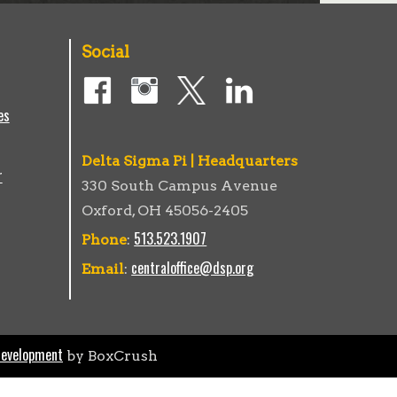
Social
es
Delta Sigma Pi | Headquarters
r
330 South Campus Avenue
Oxford, OH 45056-2405
513.523.1907
Phone
:
centraloffice@dsp.org
Email
:
Development
by BoxCrush