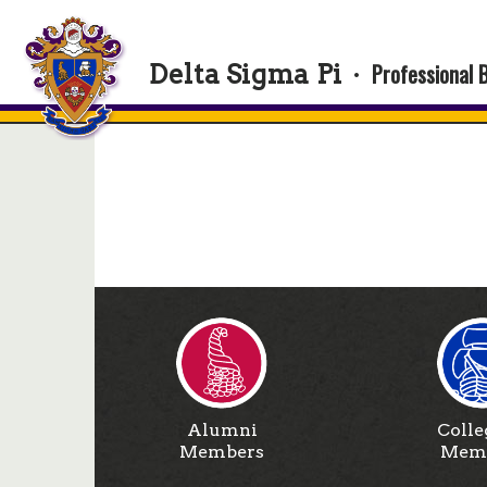
Professional 
Delta Sigma Pi
·
Alumni
Colle
Members
Mem