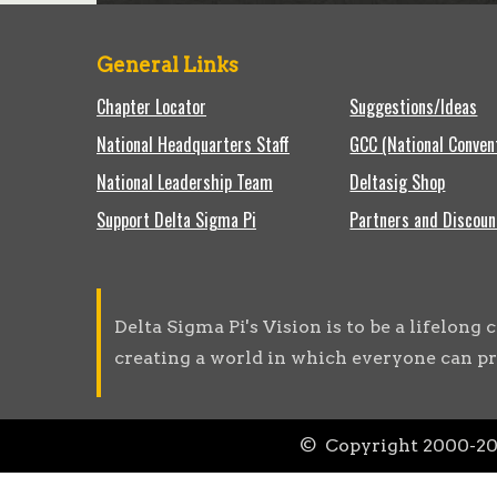
General Links
Chapter Locator
Suggestions/Ideas
National Headquarters Staff
GCC (National Conven
National Leadership Team
Deltasig Shop
Support Delta Sigma Pi
Partners and Discoun
Delta Sigma Pi's Vision is to be a lifelon
creating a world in which everyone can pr
© Copyright 2000-
2