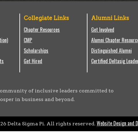
Collegiate Links
Alumni Links
Chapter Resources
Get Involved
tion)
CMP
Alumni Chapter Resourc
Scholarships
Distinguished Alumni
ts
Get Hired
Certified Deltasig Leade
g community of inclusive leaders committed to
osper in business and beyond.
Website Design and 
026
Delta Sigma Pi. All rights reserved.