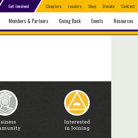
Get Involved
Chapters
Leaders
Shop
Donate
Contact
Members & Partners
Giving Back
Events
Resources
siness
Interested
munity
in Joining