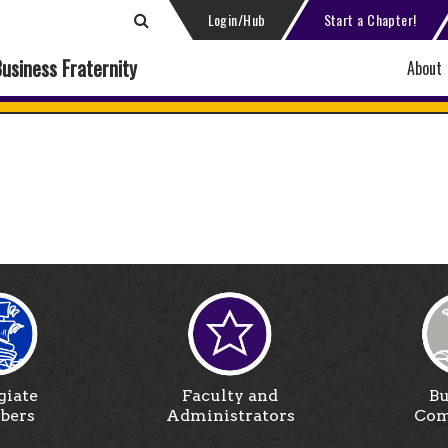
Login/Hub
Start a Chapter!
Business Fraternity
About
giate
Faculty and
Bu
bers
Administrators
Com